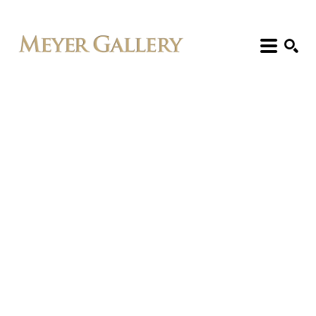
Search: Artist, Title, Exhibition, etc.
SEARCH