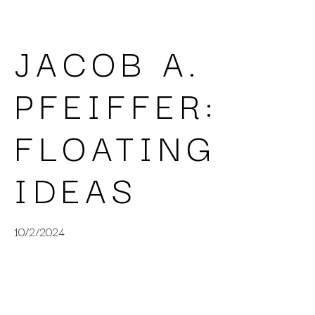
JACOB A. 
PFEIFFER: 
FLOATING 
IDEAS
10/2/2024