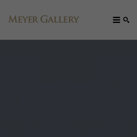
Search: Artist, Title, Exhibition, etc.
SEARCH