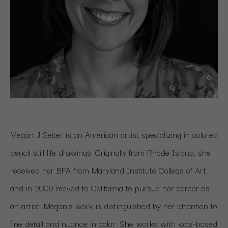
Megan J Seiter is an American artist specializing in colored 
pencil still life drawings. Originally from Rhode Island, she 
received her BFA from Maryland Institute College of Art, 
and in 2009 moved to California to pursue her career as 
an artist. Megan's work is distinguished by her attention to 
fine detail and nuance in color. She works with wax-based 