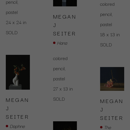
pencil,  
colored 
pastel
pencil,  
MEGAN 
24 x 24 in
pastel
J 
SOLD
SEITER
18 x 13 in
Hana
SOLD
colored 
pencil,  
pastel
27 x 13 in
SOLD
MEGAN 
MEGAN 
J 
J 
SEITER
SEITER
Daphne
The 