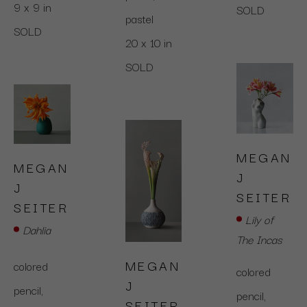
9 x 9 in
SOLD
pastel
SOLD
20 x 10 in
SOLD
MEGAN 
MEGAN 
J 
J 
SEITER
SEITER
Lily of 
Dahlia
The Incas
MEGAN 
colored 
colored 
J 
pencil,  
pencil,  
SEITER