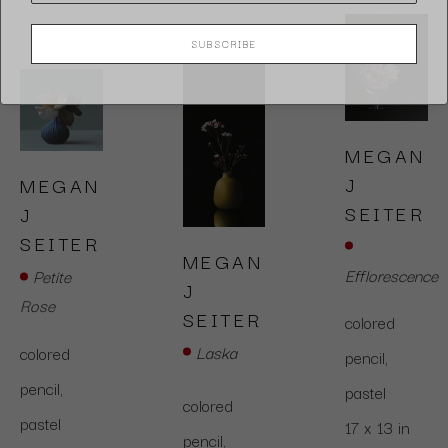
SUBSCRIBE
MEGAN 
J 
MEGAN 
SEITER
J 
SEITER
MEGAN 
Efflorescence
Petite 
J 
Rose
SEITER
colored 
Laska
colored 
pencil,  
pencil,  
pastel
colored 
pastel
17 x 13 in
pencil,  