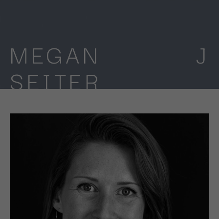
MEGAN J 
SEITER