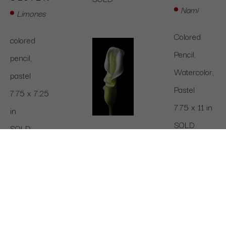
Nami
Limones
Colored 
colored 
Pencil, 
pencil,  
Watercolor, 
pastel
Pastel
7.75 x 7.25 
7.75 x 11 in
in
SOLD
SOLD
MEGAN 
J 
SEITER
Calla Lily
colored 
pencil, 