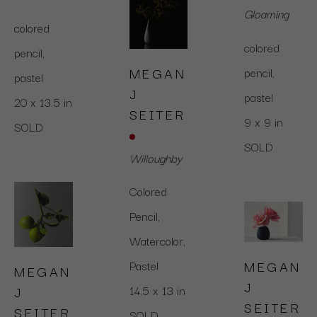
Gloaming
colored 
colored 
pencil,  
MEGAN 
pencil,  
pastel
J 
pastel
20 x 13.5 in
SEITER
9 x 9 in
SOLD
SOLD
Willoughby
Colored 
Pencil, 
Watercolor, 
MEGAN 
Pastel
MEGAN 
J 
J 
14.5 x 13 in
SEITER
SEITER
SOLD