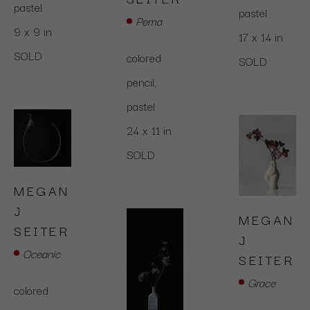
pastel
pastel
Pema
9 x 9 in
17 x 14 in
SOLD
colored 
SOLD
pencil,  
pastel
24 x 11 in
SOLD
MEGAN 
J 
MEGAN 
SEITER
J 
Oceanic
SEITER
Grace
colored 