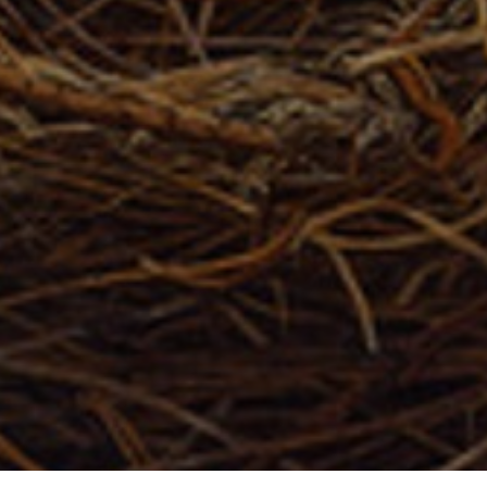
Full Name *
Email Address *
SUBSCRIBE