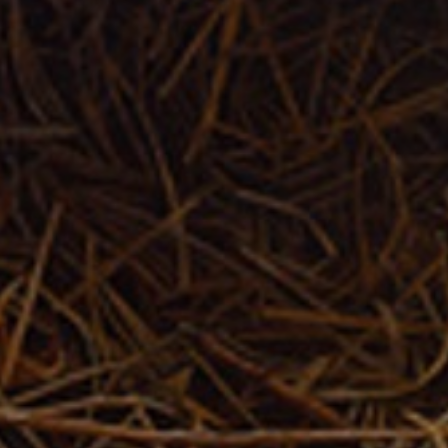
JOIN OUR COLLECTOR
LIST FOR NEWS AND
UPDATES