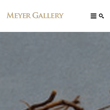
Search: Artist, Title, Exhibition, etc.
SEARCH