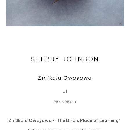
SHERRY JOHNSON
Zintkala Owayawa
oil
36 x 36 in
Zintlkala Owayawa -“The Bird’s Place of Learning” 