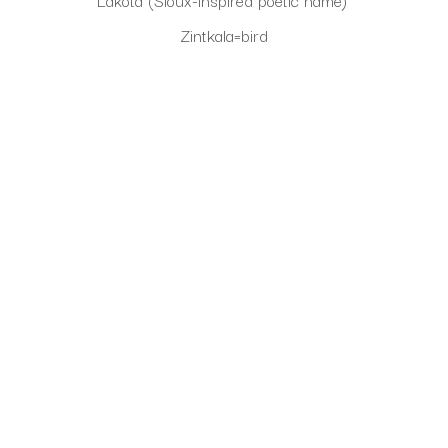
Lakota (Sioux-inspired poetic name) 
Zintkala=bird
Owayawa=school or place of learning 
(A birds nest is where life begins, and lessons are 
learned-this name symbolizes growth and nurturing.
CLICK TO INQUIRE
Virtual Install
SEE MORE WORKS BY
SHERRY JOHNSON
ABOUT THE ARTIST