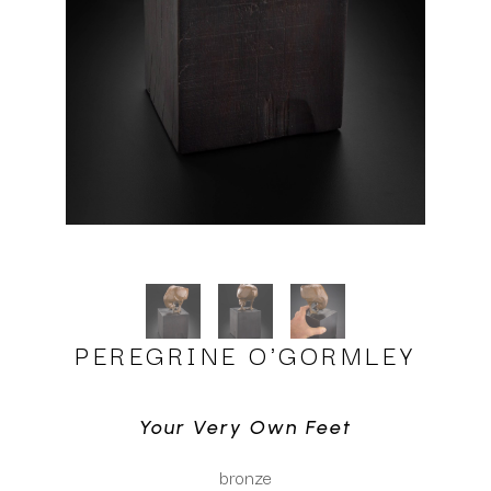
PEREGRINE O'GORMLEY
Your Very Own Feet
bronze