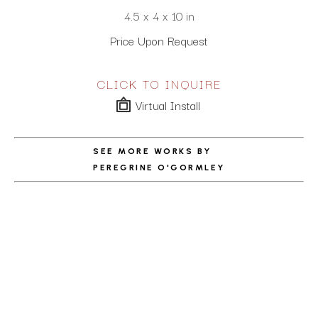
4.5 x 4 x 10 in
Price Upon Request
CLICK TO INQUIRE
Virtual Install
SEE MORE WORKS BY
PEREGRINE O'GORMLEY
ABOUT THE ARTIST