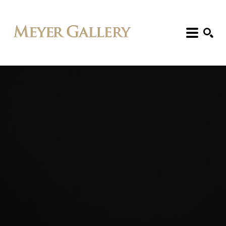
Search: Artist, Title, Exhibition, etc.
SEARCH