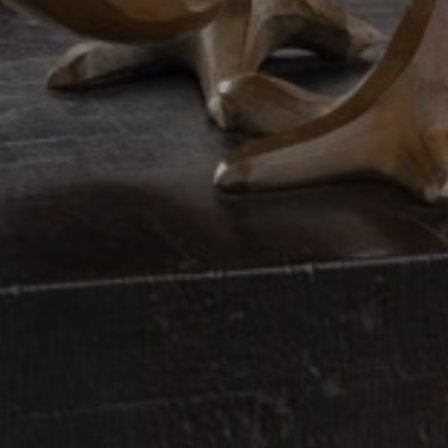
JOIN OUR COLLECTOR
LIST FOR NEWS AND
UPDATES
Full Name *
Email Address *
SUBSCRIBE