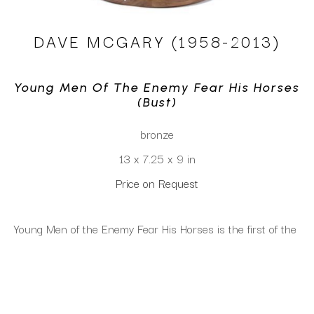
DAVE MCGARY (1958-2013)
Young Men Of The Enemy Fear His Horses 
(bust)
bronze
13 x 7.25 x 9 in
Price on Request
Young Men of the Enemy Fear His Horses is the first of the 
trilogy of warriors and their horses. The warrior is wearing 
a traditional war bonnet and a beaded vest while leaning 
on his horse. The horse is in full war paint and regalia. The 