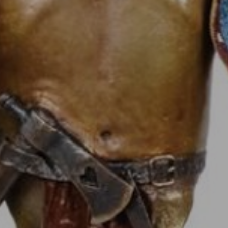
JOIN OUR COLLECTOR
LIST FOR NEWS AND
UPDATES
Full Name *
Email Address *
SUBSCRIBE