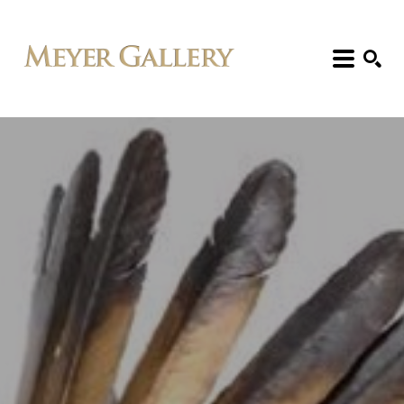
Search: Artist, Title, Exhibition, etc.
SEARCH