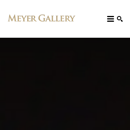
Search: Artist, Title, Exhibition, etc.
SEARCH