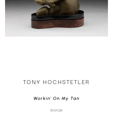
TONY HOCHSTETLER
Workin' On My Tan
bronze