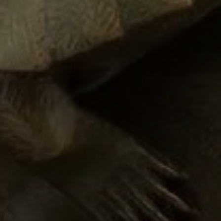
JOIN OUR COLLECTOR
LIST FOR NEWS AND
UPDATES
Full Name *
Email Address *
SUBSCRIBE