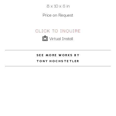
8 x 10 x 6 in
Price on Request
CLICK TO INQUIRE
Virtual Install
SEE MORE WORKS BY
TONY HOCHSTETLER
ABOUT THE ARTIST