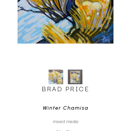
BRAD PRICE
Winter Chamisa
mixed media