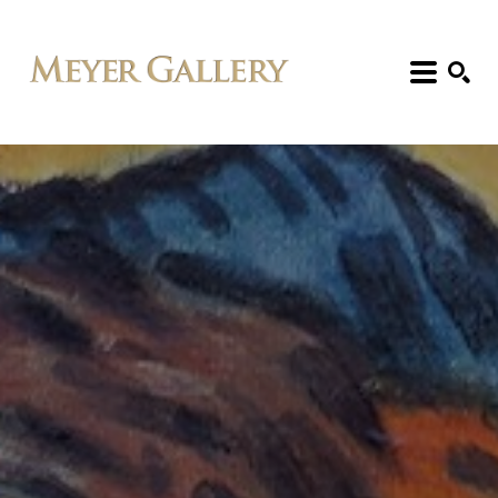
Search: Artist, Title, Exhibition, etc.
SEARCH