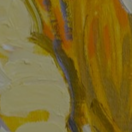
JOIN OUR COLLECTOR