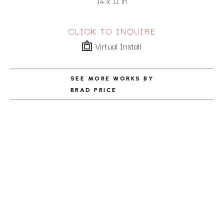
14 x 11 in
CLICK TO INQUIRE
Virtual Install
SEE MORE WORKS BY
BRAD PRICE
ABOUT THE ARTIST