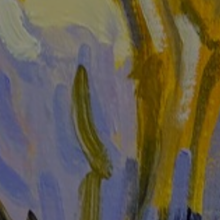
LIST FOR NEWS AND
UPDATES
Full Name *
Email Address *
SUBSCRIBE