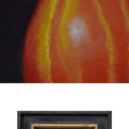
SUBSCRIBE