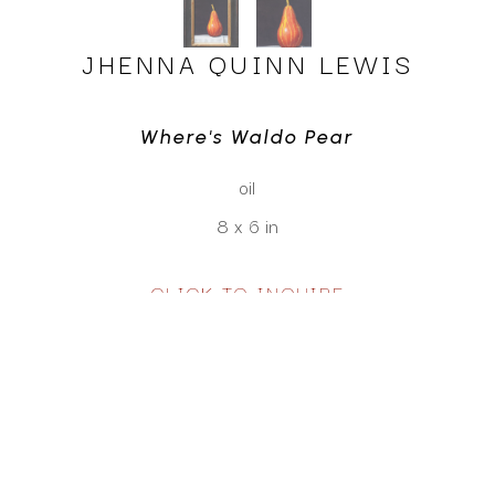
JHENNA QUINN LEWIS
Where's Waldo Pear
oil
8 x 6 in
CLICK TO INQUIRE
Virtual Install
SEE MORE WORKS BY
JHENNA QUINN LEWIS