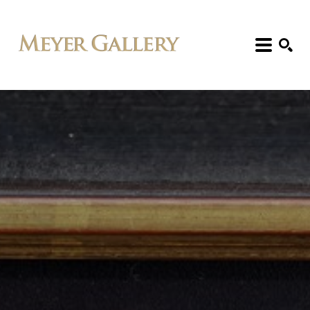
Search: Artist, Title, Exhibition, etc.
SEARCH