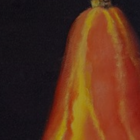
JOIN OUR COLLECTOR
LIST FOR NEWS AND
UPDATES
Full Name *
Email Address *