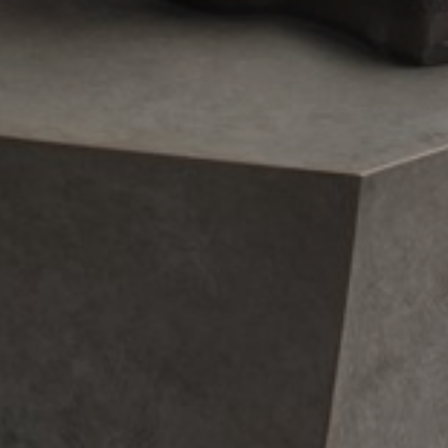
JOIN OUR COLLECTOR
LIST FOR NEWS AND
UPDATES
Full Name *
Email Address *
SUBSCRIBE