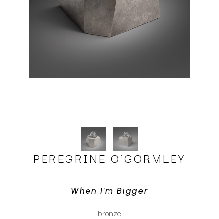
PEREGRINE O'GORMLEY
When I'm Bigger
bronze