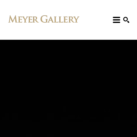
Search: Artist, Title, Exhibition, etc.
SEARCH