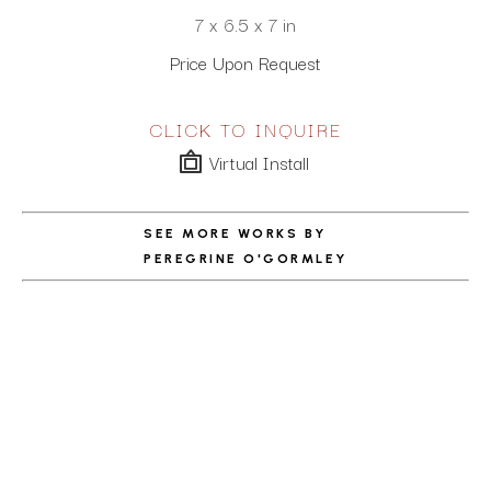
7 x 6.5 x 7 in
Price Upon Request
CLICK TO INQUIRE
Virtual Install
SEE MORE WORKS BY
PEREGRINE O'GORMLEY
ABOUT THE ARTIST