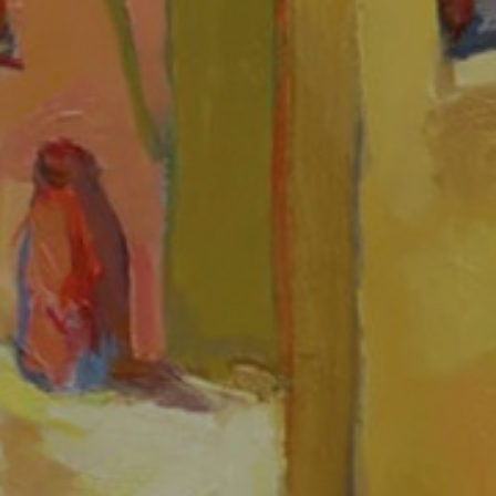
JOIN OUR COLLECTOR
LIST FOR NEWS AND
UPDATES
Full Name *