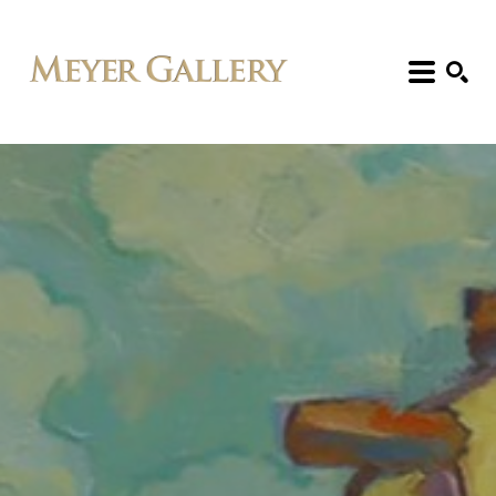
Search: Artist, Title, Exhibition, etc.
SEARCH