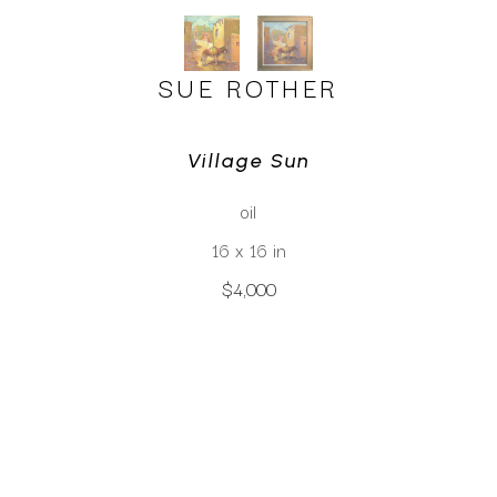
SUE ROTHER
Village Sun
oil
16 x 16 in
$4,000
CLICK TO INQUIRE
Virtual Install
SEE MORE WORKS BY
SUE ROTHER