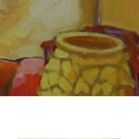
Email Address *
SUBSCRIBE