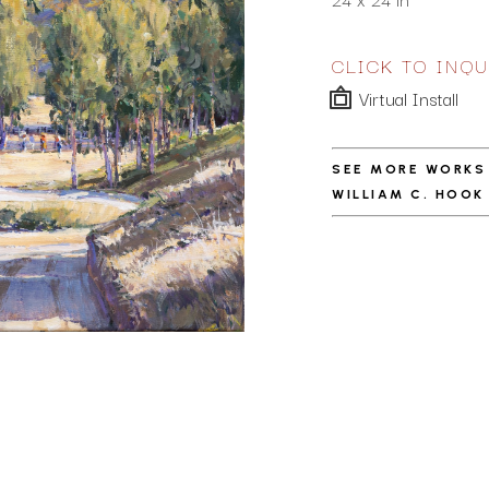
CLICK TO INQU
Virtual Install
SEE MORE WORKS
WILLIAM C. HOOK