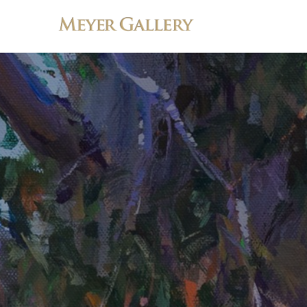
Search by keyword, artist name, artwork title or exhibition