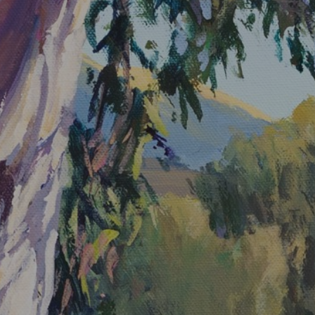
JOIN OUR COLLECTOR LIST
FOR NEWS AND UPDATES
Full Name *
Email Address *
SUBSCRIBE