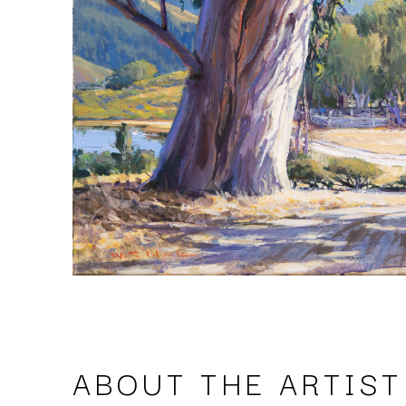
ABOUT THE ARTIST