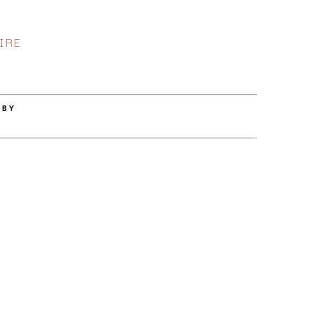
IRE
 BY