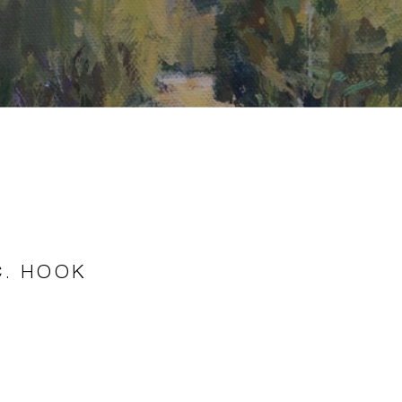
C. HOOK