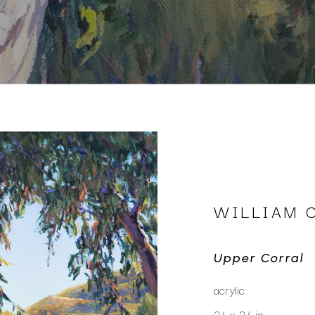
WILLIAM 
Upper Corral
acrylic
24 x 24 in