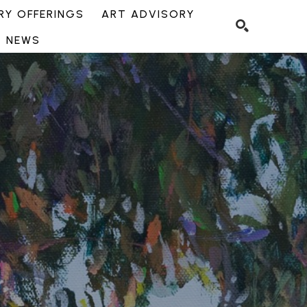
Y OFFERINGS
ART ADVISORY
NEWS
SEARCH