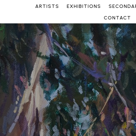
ARTISTS
EXHIBITIONS
SECONDAR
CONTACT