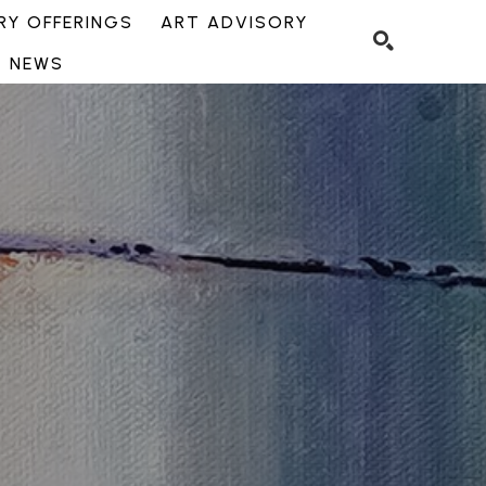
Y OFFERINGS
ART ADVISORY
NEWS
SEARCH