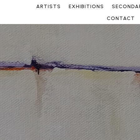
ARTISTS
EXHIBITIONS
SECONDAR
CONTACT