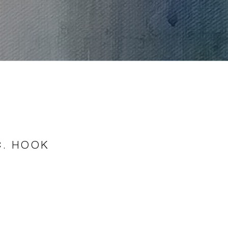
C. HOOK