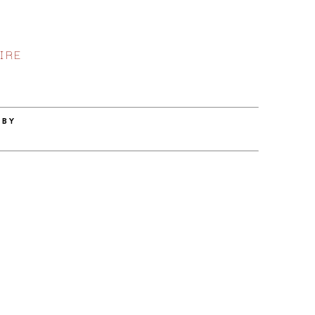
IRE
 BY