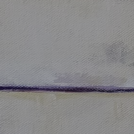
JOIN OUR COLLECTOR LIST
FOR NEWS AND UPDATES
Full Name *
Email Address *
SUBSCRIBE