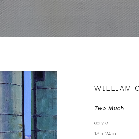
WILLIAM 
Two Much
acrylic
18 x 24 in