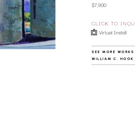
$7,900
CLICK TO INQU
Virtual Install
SEE MORE WORKS
WILLIAM C. HOOK