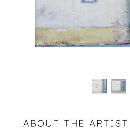
ABOUT THE ARTIST