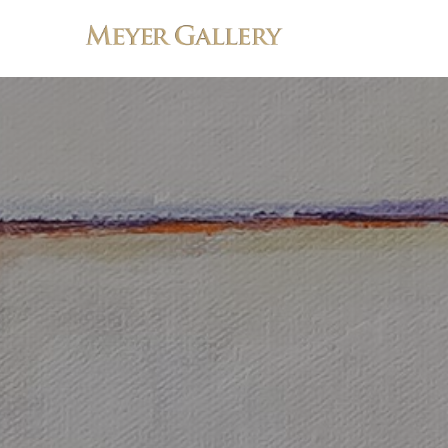
Search by keyword, artist name, artwork title or exhibition