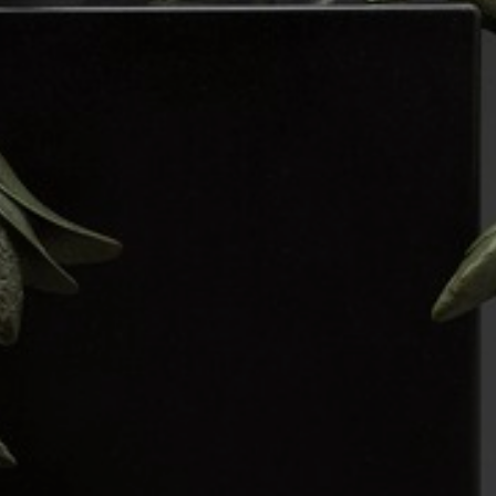
JOIN OUR COLLECTOR
LIST FOR NEWS AND
UPDATES
Full Name *