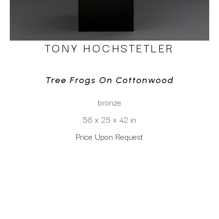
TONY HOCHSTETLER
Tree Frogs On Cottonwood
bronze
56 x 25 x 42 in
Price Upon Request
CLICK TO INQUIRE
Virtual Install
SEE MORE WORKS BY