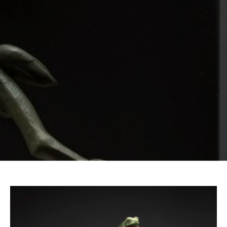
Email Address *
SUBSCRIBE