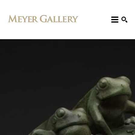
Search: Artist, Title, Exhibition, etc.
SEARCH