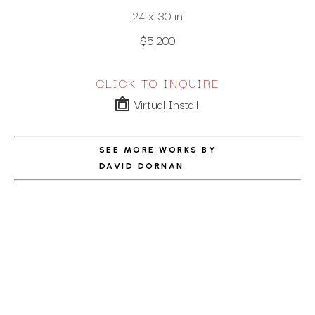
24 x 30 in
$5,200
CLICK TO INQUIRE
Virtual Install
SEE MORE WORKS BY
DAVID DORNAN
ABOUT THE ARTIST