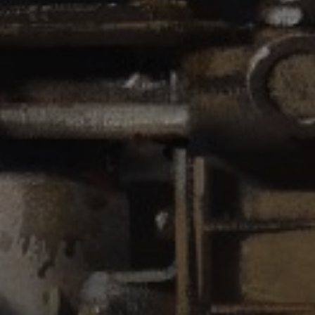
JOIN OUR COLLECTOR
LIST FOR NEWS AND
UPDATES
Full Name *
Email Address *
SUBSCRIBE