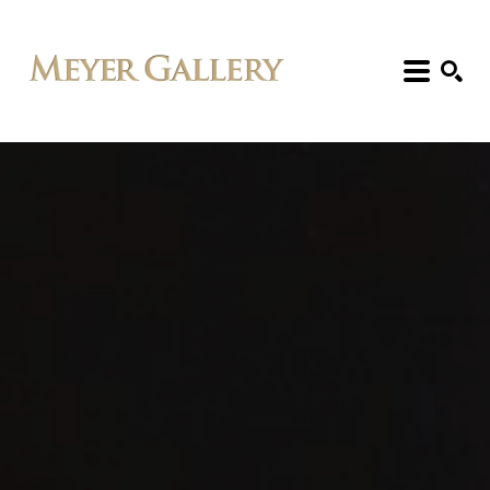
Search: Artist, Title, Exhibition, etc.
SEARCH