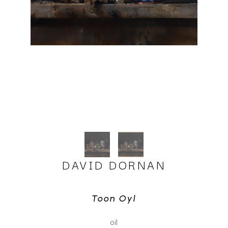
DAVID DORNAN
Toon Oyl
oil