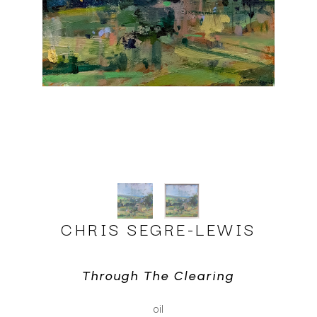
CHRIS SEGRE-LEWIS
Through The Clearing
oil