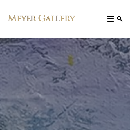
Search: Artist, Title, Exhibition, etc.
SEARCH