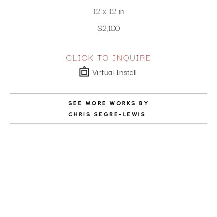
12 x 12 in
$2,100
CLICK TO INQUIRE
Virtual Install
SEE MORE WORKS BY
CHRIS SEGRE-LEWIS
ABOUT THE ARTIST