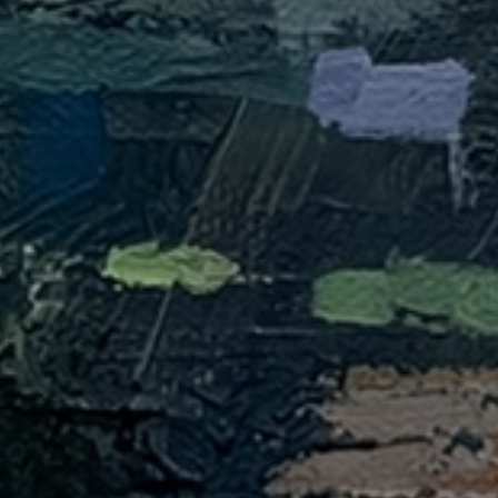
JOIN OUR COLLECTOR
LIST FOR NEWS AND
UPDATES
Full Name *
Email Address *
SUBSCRIBE