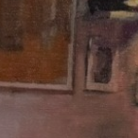
JOIN OUR COLLECTOR
LIST FOR NEWS AND
UPDATES
Full Name *
Email Address *