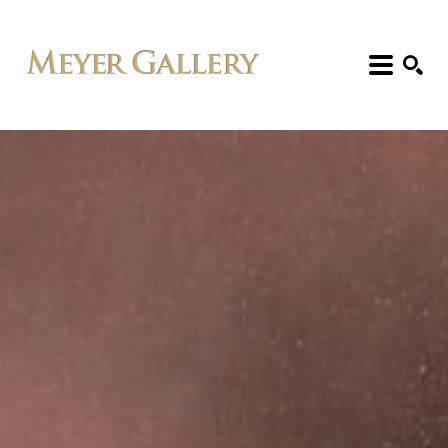
Search: Artist, Title, Exhibition, etc.
SEARCH