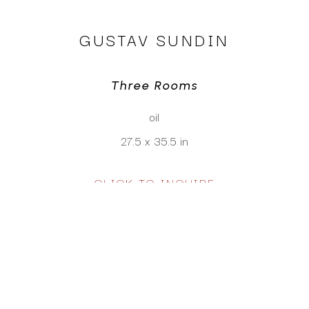
GUSTAV SUNDIN
Three Rooms
oil
27.5 x 35.5 in
CLICK TO INQUIRE
Virtual Install
SEE MORE WORKS BY
GUSTAV SUNDIN