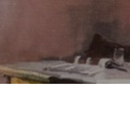
SUBSCRIBE