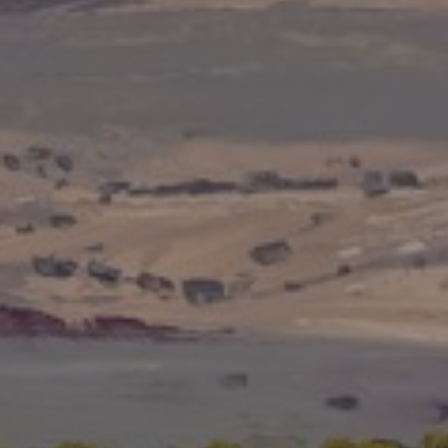
JOIN OUR COLLECTOR