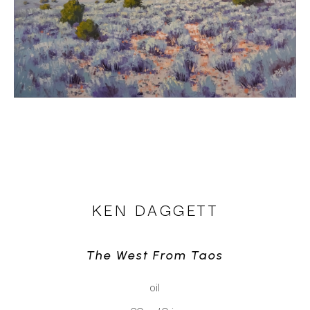
KEN DAGGETT
The West From Taos
oil