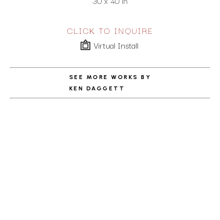
30 x 40 in
CLICK TO INQUIRE
Virtual Install
SEE MORE WORKS BY
KEN DAGGETT
ABOUT THE ARTIST