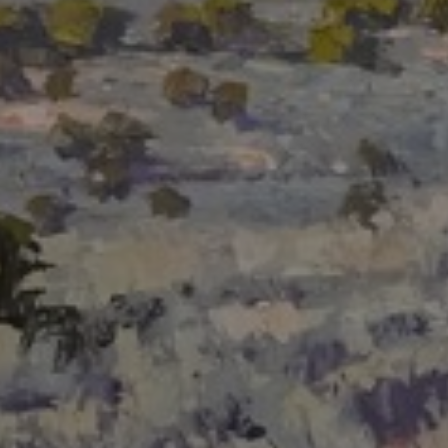
LIST FOR NEWS AND
UPDATES
Full Name *
Email Address *
SUBSCRIBE