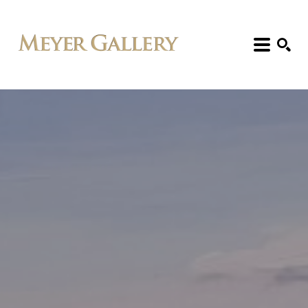
Search: Artist, Title, Exhibition, etc.
SEARCH