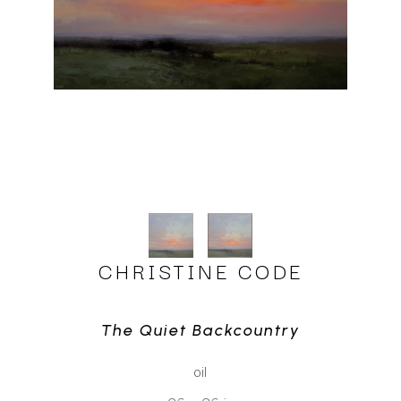
CHRISTINE CODE
The Quiet Backcountry
oil