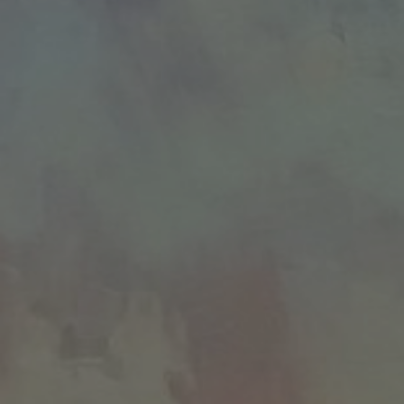
JOIN OUR COLLECTOR