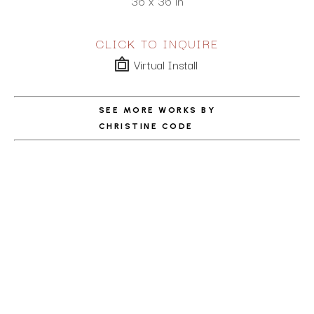
36 x 36 in
CLICK TO INQUIRE
Virtual Install
SEE MORE WORKS BY
CHRISTINE CODE
ABOUT THE ARTIST