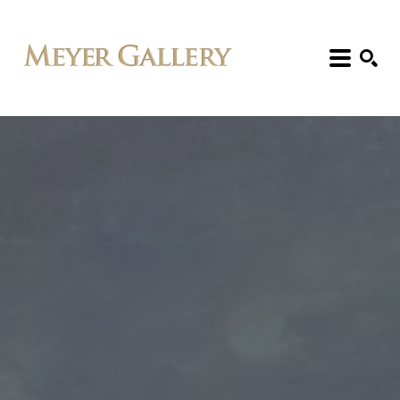
Search: Artist, Title, Exhibition, etc.
SEARCH