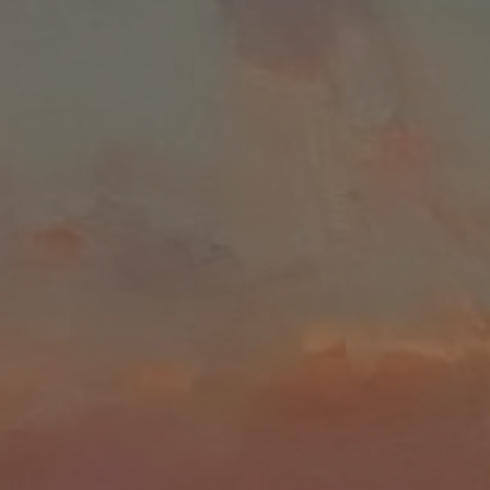
LIST FOR NEWS AND
UPDATES
Full Name *
Email Address *
SUBSCRIBE