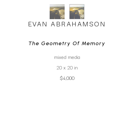
EVAN ABRAHAMSON
The Geometry Of Memory
mixed media
20 x 20 in
$4,000
CLICK TO INQUIRE
Virtual Install
SEE MORE WORKS BY
EVAN ABRAHAMSON