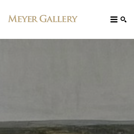
Search: Artist, Title, Exhibition, etc.
SEARCH