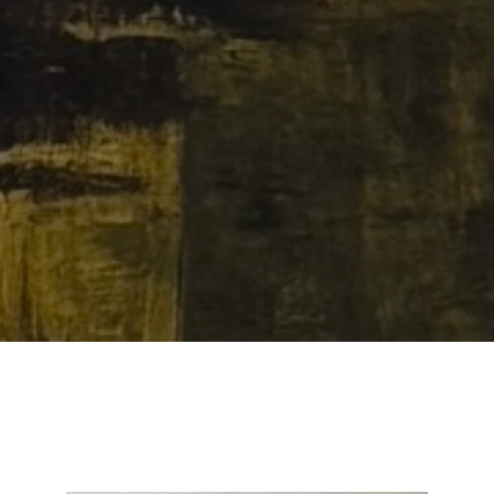
Email Address *
SUBSCRIBE