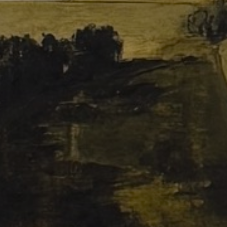
JOIN OUR COLLECTOR
LIST FOR NEWS AND
UPDATES
Full Name *