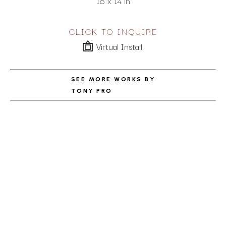
18 x 14 in
CLICK TO INQUIRE
Virtual Install
SEE MORE WORKS BY
TONY PRO
ABOUT THE ARTIST