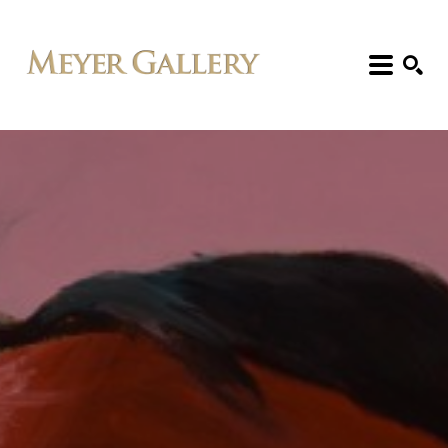
Search: Artist, Title, Exhibition, etc.
SEARCH