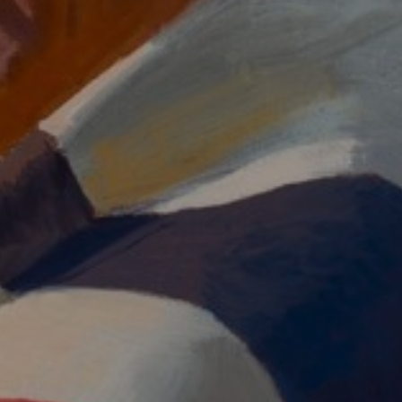
JOIN OUR COLLECTOR