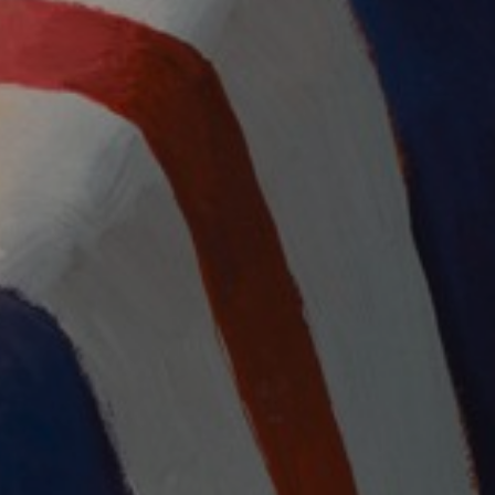
LIST FOR NEWS AND
UPDATES
Full Name *
Email Address *
SUBSCRIBE