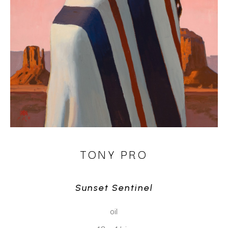
TONY PRO
Sunset Sentinel
oil