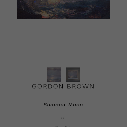
GORDON BROWN
Summer Moon
oil