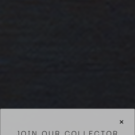
JOIN OUR COLLECTOR