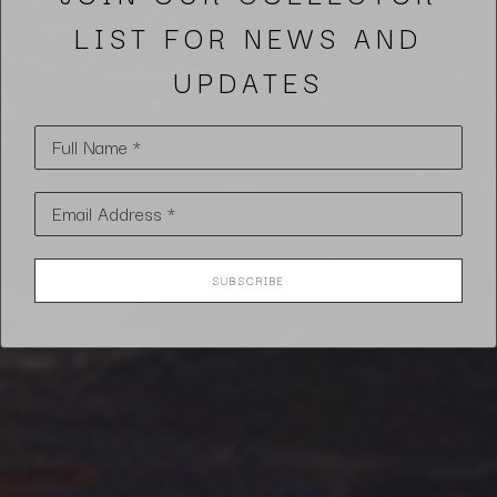
LIST FOR NEWS AND
UPDATES
Full Name *
Email Address *
SUBSCRIBE