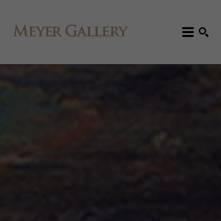
Search: Artist, Title, Exhibition, etc.
SEARCH