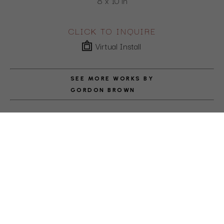
8 x 10 in
CLICK TO INQUIRE
Virtual Install
SEE MORE WORKS BY
GORDON BROWN
ABOUT THE ARTIST