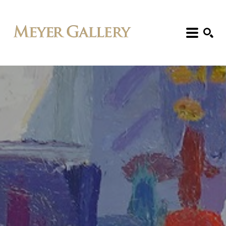
Search: Artist, Title, Exhibition, etc.
SEARCH