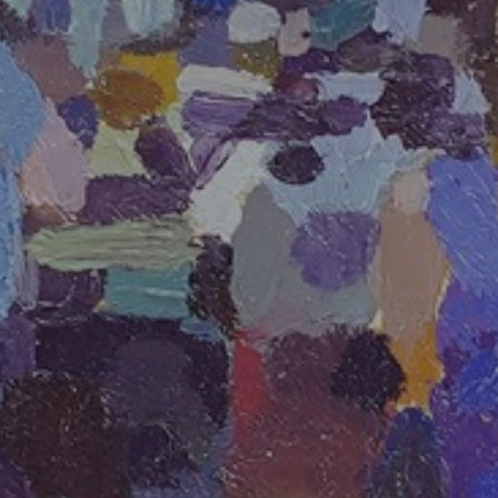
JOIN OUR COLLECTOR
LIST FOR NEWS AND
UPDATES
Full Name *
Email Address *