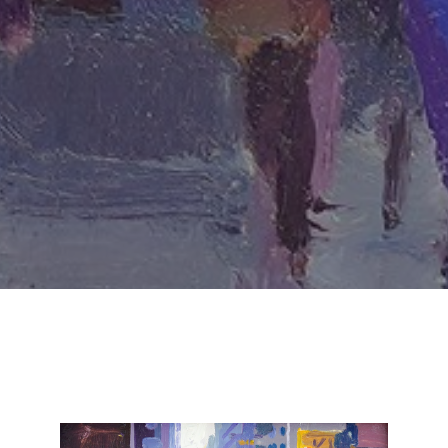
SUBSCRIBE