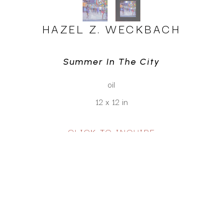
HAZEL Z. WECKBACH
Summer In The City
oil
12 x 12 in
CLICK TO INQUIRE
Virtual Install
SEE MORE WORKS BY
HAZEL Z. WECKBACH