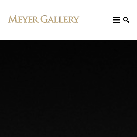
Search: Artist, Title, Exhibition, etc.
SEARCH