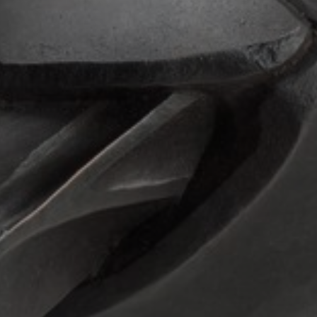
JOIN OUR COLLECTOR
LIST FOR NEWS AND
UPDATES
Full Name *
Email Address *
SUBSCRIBE