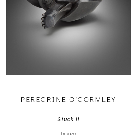
PEREGRINE O'GORMLEY
Stuck II
bronze