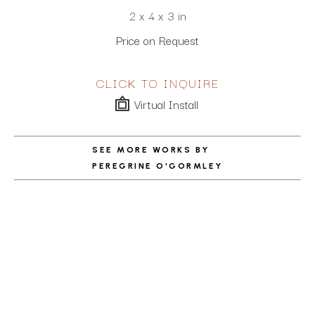
2 x 4 x 3 in
Price on Request
CLICK TO INQUIRE
Virtual Install
SEE MORE WORKS BY
PEREGRINE O'GORMLEY
ABOUT THE ARTIST