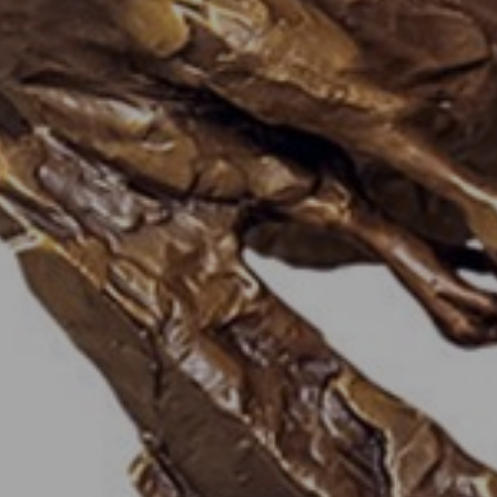
JOIN OUR COLLECTOR
LIST FOR NEWS AND
UPDATES
Full Name *
Email Address *
SUBSCRIBE