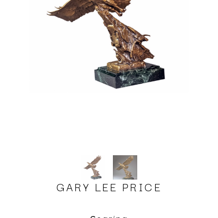
GARY LEE PRICE