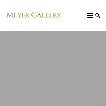
Search: Artist, Title, Exhibition, etc.
SEARCH