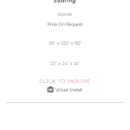
Soaring
bronze
Price On Request
96" x 120" x 60"
22" x 24" x 14"
CLICK TO INQUIRE
Virtual Install
SEE MORE WORKS BY
GARY LEE PRICE