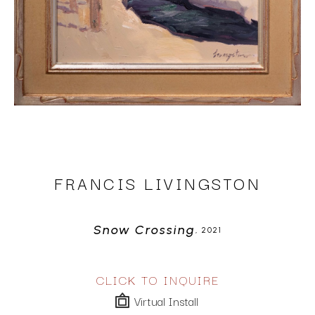
FRANCIS LIVINGSTON
Snow Crossing
, 2021
CLICK TO INQUIRE
Virtual Install