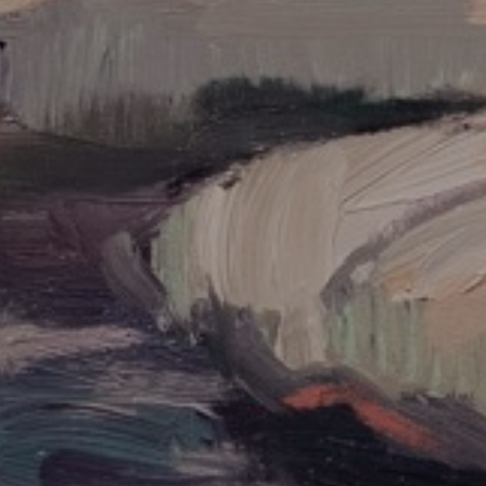
UPDATES
Full Name *
Email Address *
SUBSCRIBE