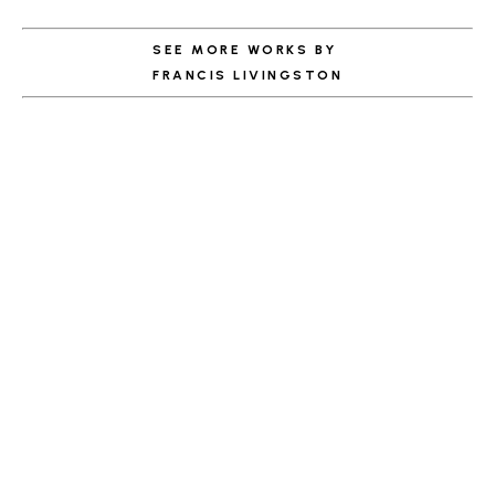
SEE MORE WORKS BY
FRANCIS LIVINGSTON
ABOUT THE ARTIST