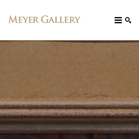
Search: Artist, Title, Exhibition, etc.
SEARCH