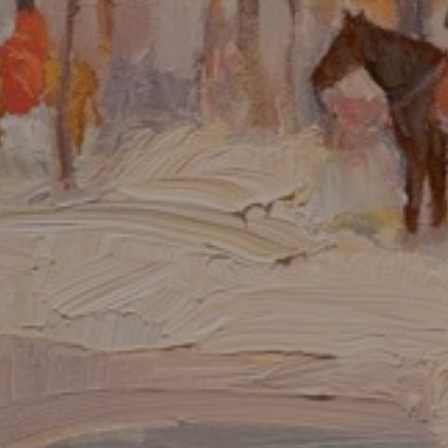
JOIN OUR COLLECTOR
LIST FOR NEWS AND