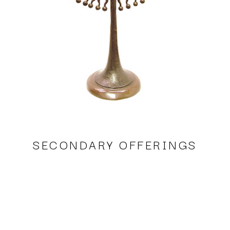
SECONDARY OFFERINGS
Sergio Bustamante, Selene's Wedding
bronze
21 x 12 x 6 in