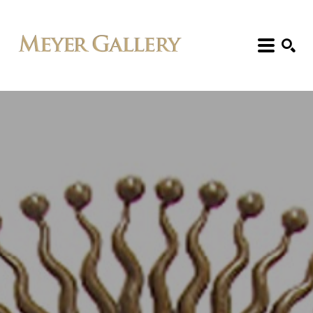
Search: Artist, Title, Exhibition, etc.
SEARCH