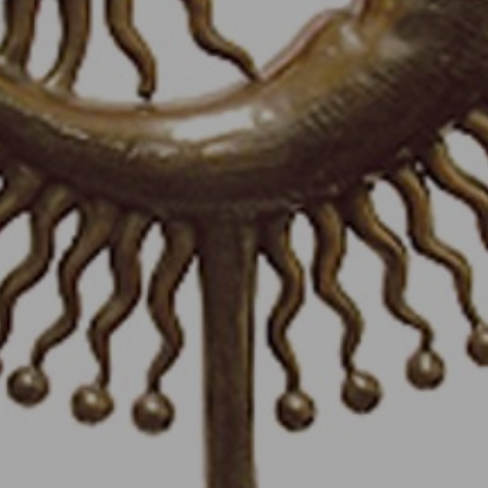
JOIN OUR COLLECTOR
LIST FOR NEWS AND
UPDATES
Full Name *
Email Address *
SUBSCRIBE