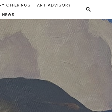
Y OFFERINGS
ART ADVISORY
NEWS
SEARCH