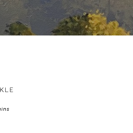
KLE
ins