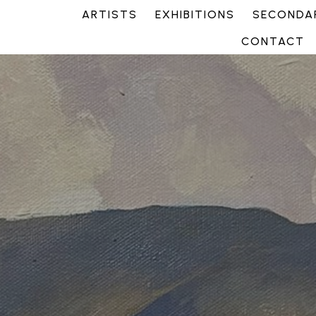
ARTISTS
EXHIBITIONS
SECONDAR
CONTACT