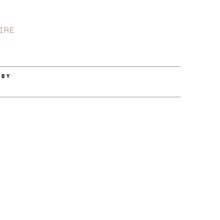
IRE
 BY