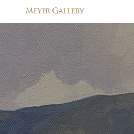
Search by keyword, artist name, artwork title or exhibition