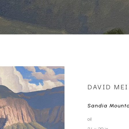
DAVID MEI
Sandia Mounta
oil
24 x 30 in