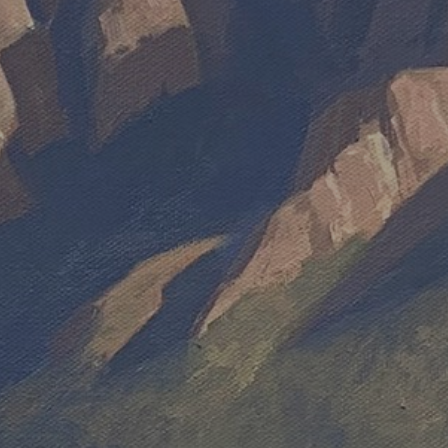
JOIN OUR COLLECTOR LIST
FOR NEWS AND UPDATES
Full Name *
Email Address *
SUBSCRIBE