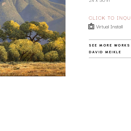
CLICK TO INQU
Virtual Install
SEE MORE WORKS
DAVID MEIKLE