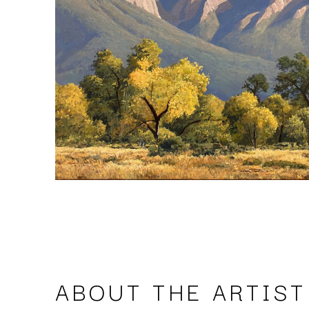
ABOUT THE ARTIST