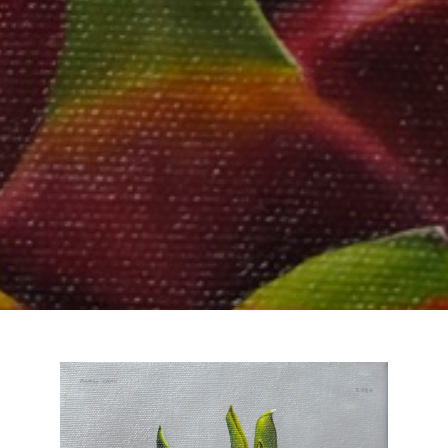
Email Address *
SUBSCRIBE