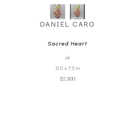
DANIEL CARO
Sacred Heart
oil
11.5 x 7.5 in
$2,300
CLICK TO INQUIRE
Virtual Install
SEE MORE WORKS BY
DANIEL CARO