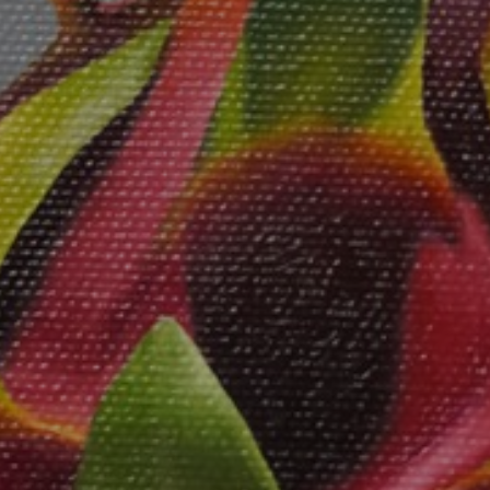
JOIN OUR COLLECTOR
LIST FOR NEWS AND
UPDATES
Full Name *