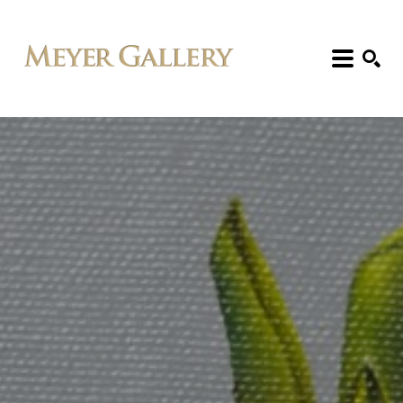
Search: Artist, Title, Exhibition, etc.
SEARCH