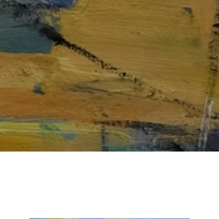
Email Address *
SUBSCRIBE