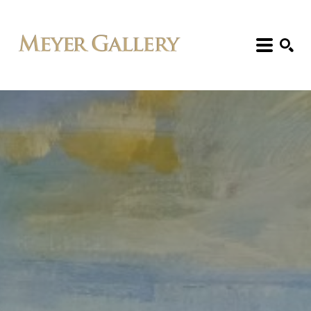
Search: Artist, Title, Exhibition, etc.
SEARCH