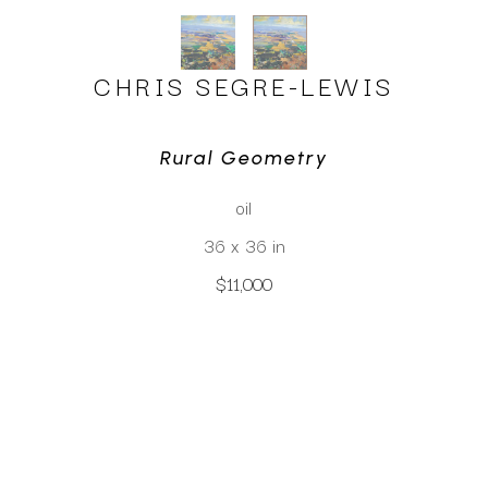
CHRIS SEGRE-LEWIS
Rural Geometry
oil
36 x 36 in
$11,000
CLICK TO INQUIRE
Virtual Install
SEE MORE WORKS BY
CHRIS SEGRE-LEWIS