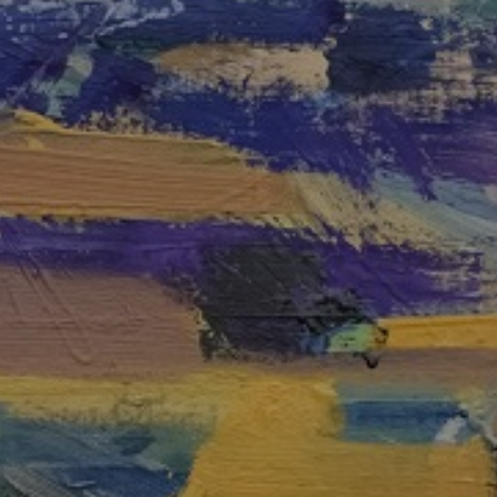
JOIN OUR COLLECTOR
LIST FOR NEWS AND
UPDATES
Full Name *