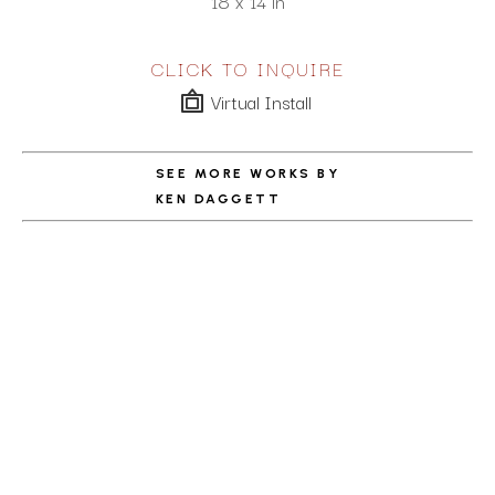
18 x 14 in
CLICK TO INQUIRE
Virtual Install
SEE MORE WORKS BY
KEN DAGGETT
ABOUT THE ARTIST