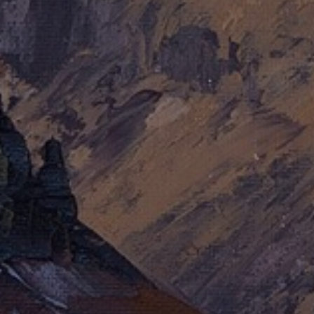
JOIN OUR COLLECTOR