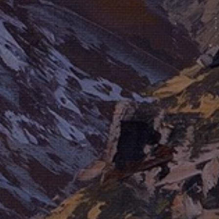
LIST FOR NEWS AND
UPDATES
Full Name *
Email Address *
SUBSCRIBE