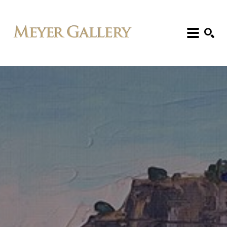
Search: Artist, Title, Exhibition, etc.
SEARCH