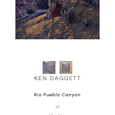
KEN DAGGETT
Rio Pueblo Canyon
oil