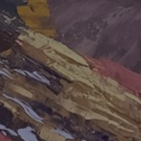
LIST FOR NEWS AND
UPDATES
Full Name *
Email Address *
SUBSCRIBE