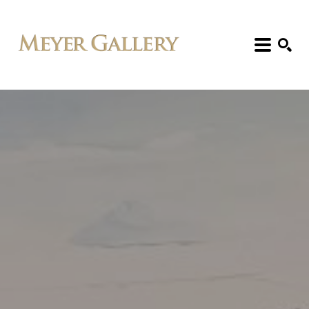
Search: Artist, Title, Exhibition, etc.
SEARCH