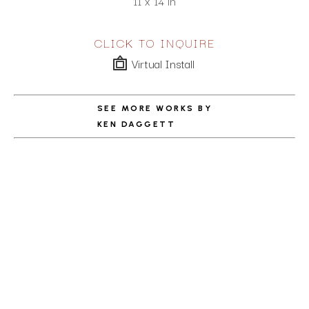
11 x 14 in
CLICK TO INQUIRE
Virtual Install
SEE MORE WORKS BY
KEN DAGGETT
ABOUT THE ARTIST