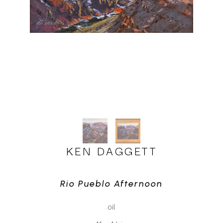
KEN DAGGETT
Rio Pueblo Afternoon
oil