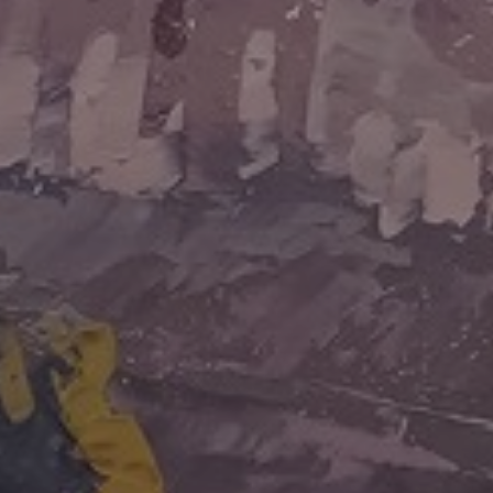
JOIN OUR COLLECTOR