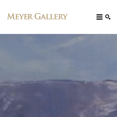
Search: Artist, Title, Exhibition, etc.
SEARCH