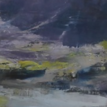
JOIN OUR COLLECTOR
LIST FOR NEWS AND
UPDATES
Full Name *
Email Address *