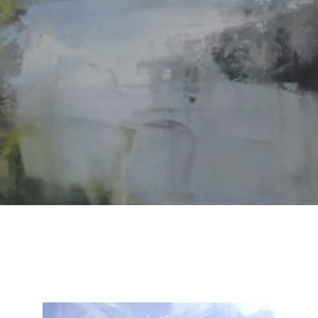
SUBSCRIBE