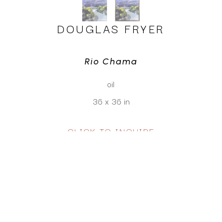
DOUGLAS FRYER
Rio Chama
oil
36 x 36 in
CLICK TO INQUIRE
Virtual Install
SEE MORE WORKS BY
DOUGLAS FRYER