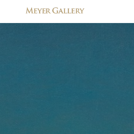
Search by keyword, artist name, artwork title or exhibition