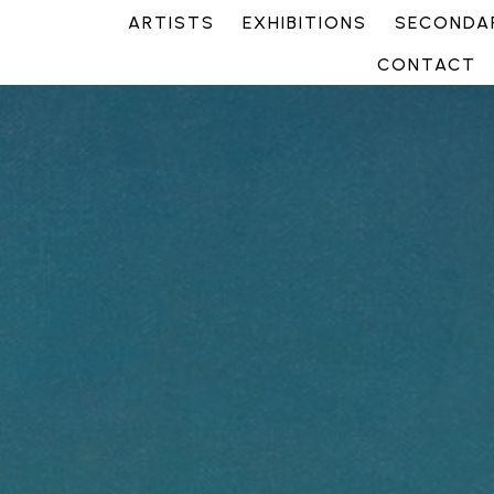
ARTISTS
EXHIBITIONS
SECONDAR
CONTACT