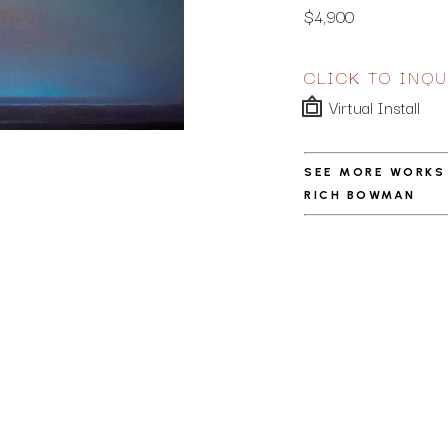
$4,900
CLICK TO INQU
Virtual Install
SEE MORE WORKS
RICH BOWMAN