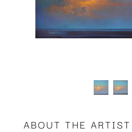
ABOUT THE ARTIST