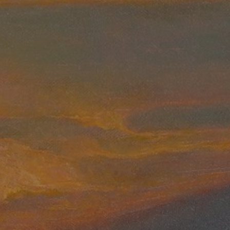
JOIN OUR COLLECTOR LIST
FOR NEWS AND UPDATES
Full Name *
Email Address *
SUBSCRIBE