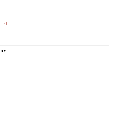
IRE
 BY