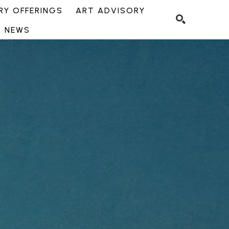
Y OFFERINGS
ART ADVISORY
NEWS
SEARCH