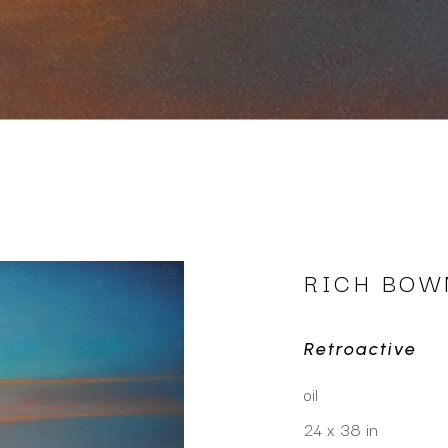
RICH BO
Retroactive
oil
24 x 38 in