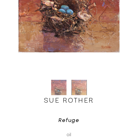
SUE ROTHER
Refuge
oil