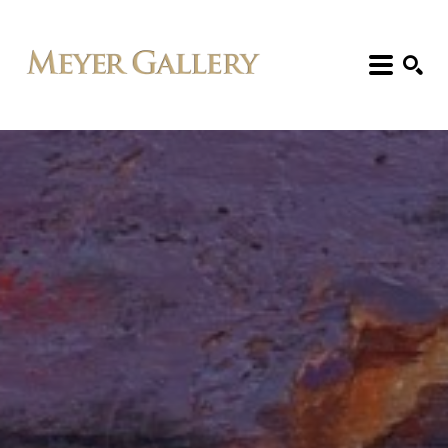
Search: Artist, Title, Exhibition, etc.
SEARCH