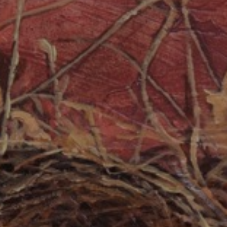
JOIN OUR COLLECTOR
LIST FOR NEWS AND
UPDATES
Full Name *
Email Address *
SUBSCRIBE