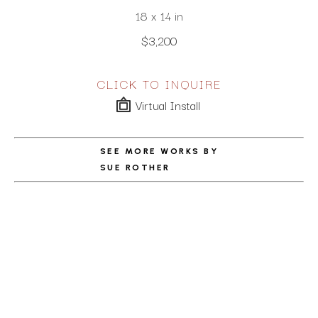
18 x 14 in
$3,200
CLICK TO INQUIRE
Virtual Install
SEE MORE WORKS BY
SUE ROTHER
ABOUT THE ARTIST