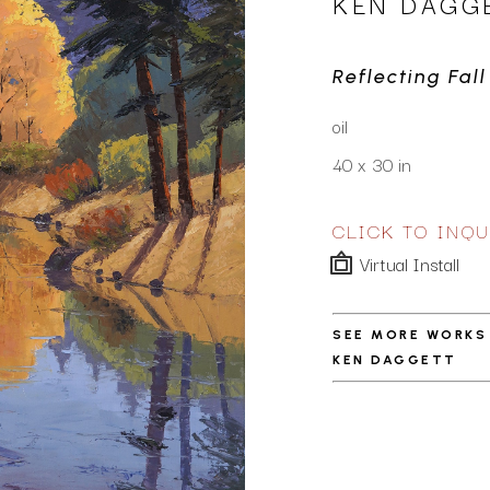
KEN DAGG
Reflecting Fall
oil
40 x 30 in
CLICK TO INQU
Virtual Install
SEE MORE WORKS
KEN DAGGETT