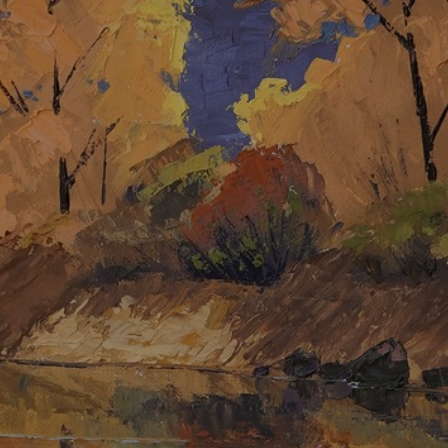
JOIN OUR COLLECTOR LIST
FOR NEWS AND UPDATES
Full Name *
Email Address *
SUBSCRIBE