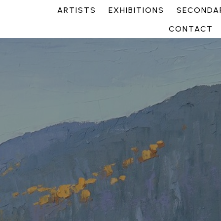
ARTISTS
EXHIBITIONS
SECONDAR
CONTACT