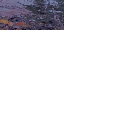
Ken Daggett is a passionate and accomplished 
persistence and work ethic, as well as his dr
it, "Art is a lifelong challenge, and I'm living m
Daggett's artistic journey began when his gr