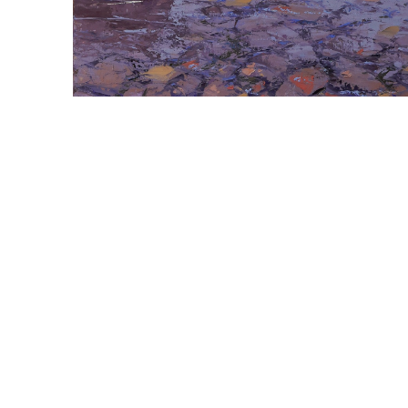
ABOUT THE ARTIST