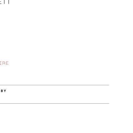
ETT
IRE
 BY