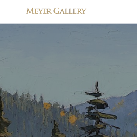
Search by keyword, artist name, artwork title or exhibition