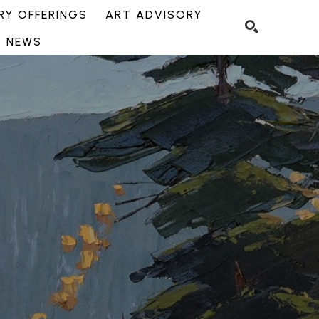
Y OFFERINGS
ART ADVISORY
NEWS
SEARCH