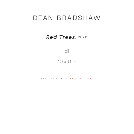
DEAN BRADSHAW
Red Trees
, 2020
oil
10 x 8 in
CLICK TO INQUIRE
Virtual Install
SEE MORE WORKS BY
DEAN BRADSHAW