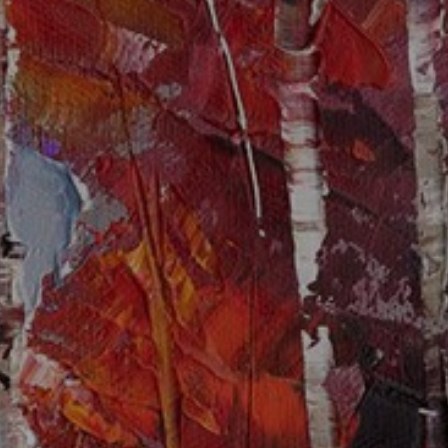
JOIN OUR COLLECTOR
LIST FOR NEWS AND
UPDATES
Full Name *
Email Address *