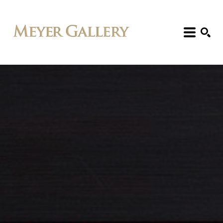
Search: Artist, Title, Exhibition, etc.
SEARCH