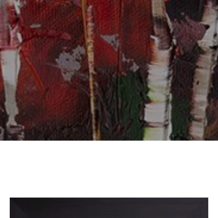
SUBSCRIBE