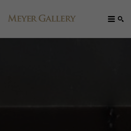
Search: Artist, Title, Exhibition, etc.
SEARCH