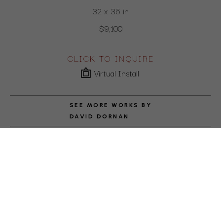
32 x 36 in
$9,100
CLICK TO INQUIRE
Virtual Install
SEE MORE WORKS BY
DAVID DORNAN
ABOUT THE ARTIST