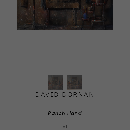
DAVID DORNAN
Ranch Hand
oil