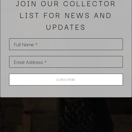
JOIN OUR COLLECTOR
LIST FOR NEWS AND
UPDATES
Full Name *
Email Address *
SUBSCRIBE