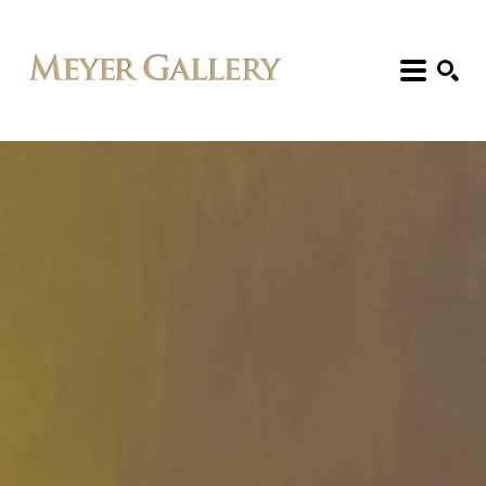
Search: Artist, Title, Exhibition, etc.
SEARCH