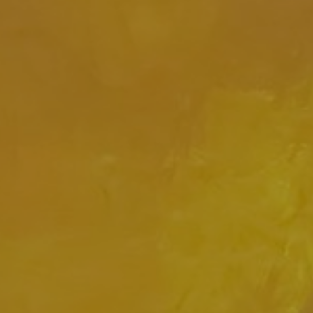
JOIN OUR COLLECTOR
LIST FOR NEWS AND
UPDATES
Full Name *
Email Address *
SUBSCRIBE