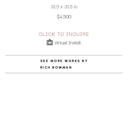
31.5 x 31.5 in
$4,500
CLICK TO INQUIRE
Virtual Install
SEE MORE WORKS BY
RICH BOWMAN
ABOUT THE ARTIST