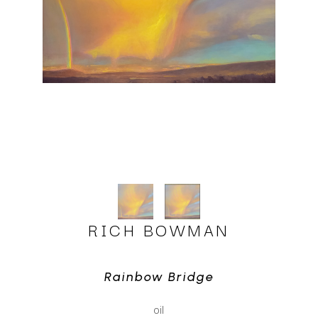
RICH BOWMAN
Rainbow Bridge
oil