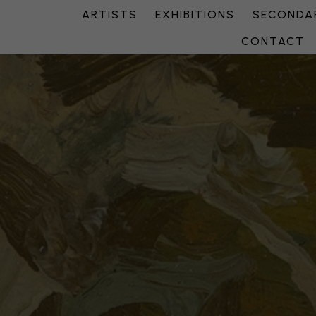
ARTISTS
EXHIBITIONS
SECONDAR
CONTACT