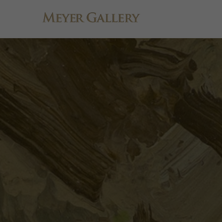
Search by keyword, artist name, artwork title or exhibition