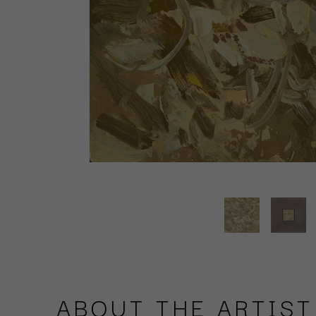
ABOUT THE ARTIST