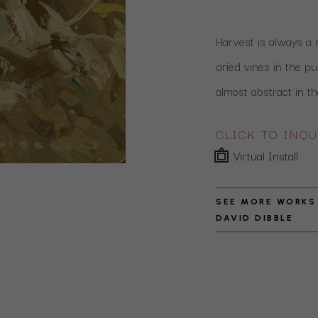
Harvest is always a ma
dried vines in the pu
almost abstract in th
CLICK TO INQU
Virtual Install
SEE MORE WORKS
DAVID DIBBLE