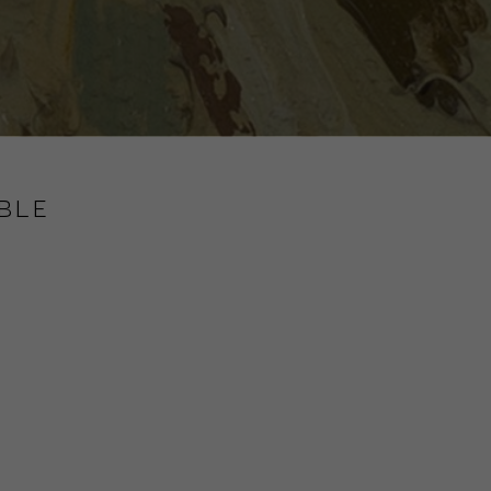
BLE
y