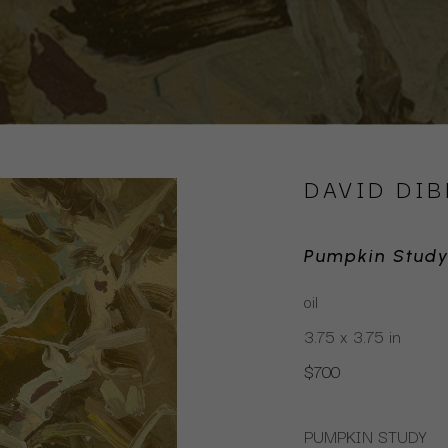
DAVID DIB
Pumpkin Stud
oil
3.75 x 3.75 in
$700
PUMPKIN STUDY