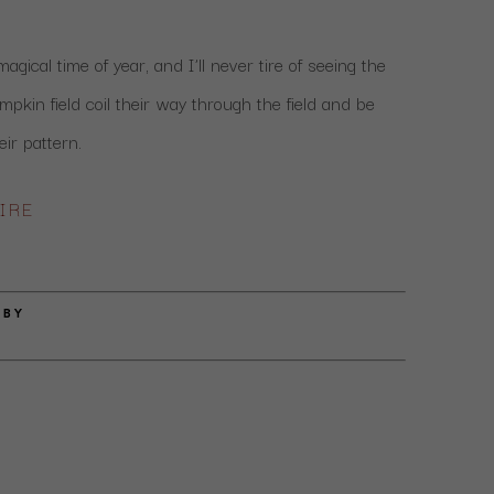
gical time of year, and I’ll never tire of seeing the 
mpkin field coil their way through the field and be 
eir pattern.
IRE
 BY