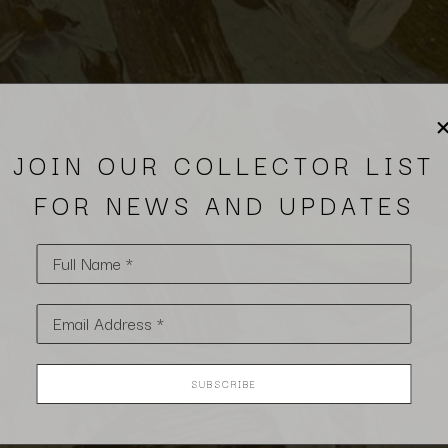
JOIN OUR COLLECTOR LIST
FOR NEWS AND UPDATES
Full Name *
Email Address *
SUBSCRIBE