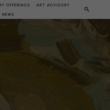
Y OFFERINGS
ART ADVISORY
NEWS
SEARCH