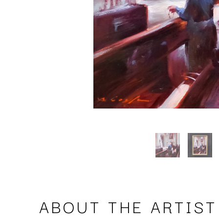
ABOUT THE ARTIST