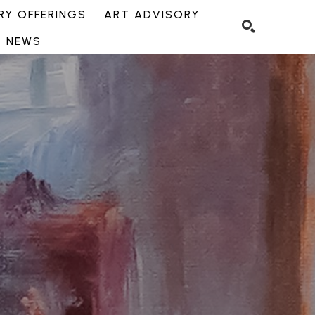
Y OFFERINGS
ART ADVISORY
NEWS
SEARCH