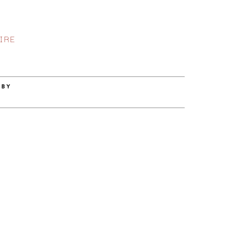
IRE
 BY
E