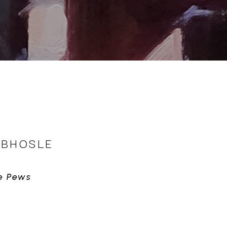
 BHOSLE
e Pews