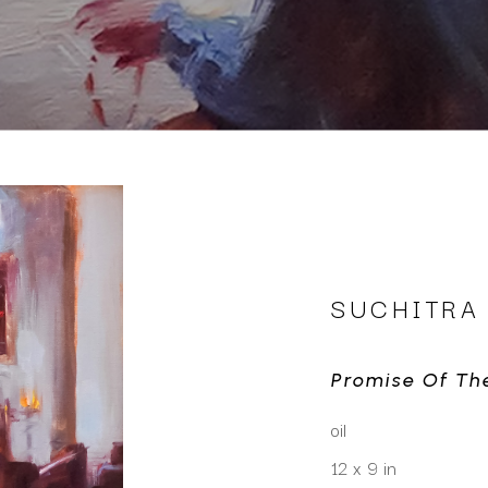
SUCHITRA
Promise Of Th
oil
12 x 9 in