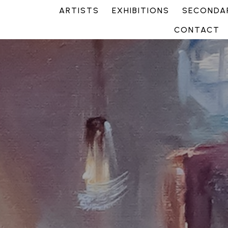
ARTISTS
EXHIBITIONS
SECONDAR
CONTACT