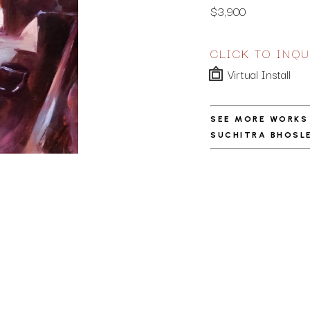
$3,900
CLICK TO INQU
Virtual Install
SEE MORE WORKS
SUCHITRA BHOSL