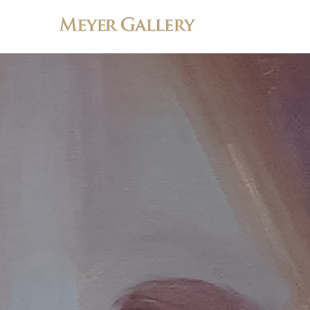
Search by keyword, artist name, artwork title or exhibition