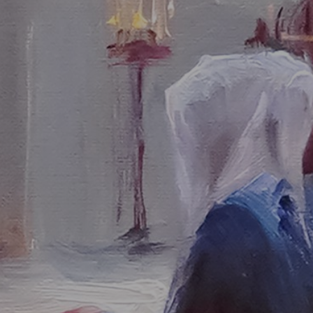
JOIN OUR COLLECTOR LIST
FOR NEWS AND UPDATES
Full Name *
Email Address *
SUBSCRIBE