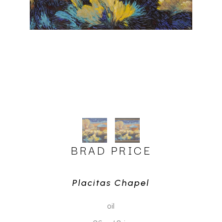
BRAD PRICE
Placitas Chapel
oil