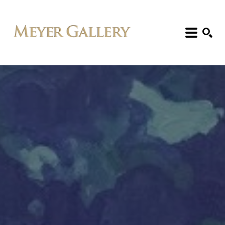
Search: Artist, Title, Exhibition, etc.
SEARCH