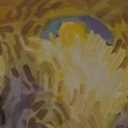
LIST FOR NEWS AND
UPDATES
Full Name *
Email Address *
SUBSCRIBE