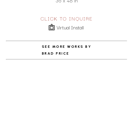
36 x 48 in
CLICK TO INQUIRE
Virtual Install
SEE MORE WORKS BY
BRAD PRICE
ABOUT THE ARTIST