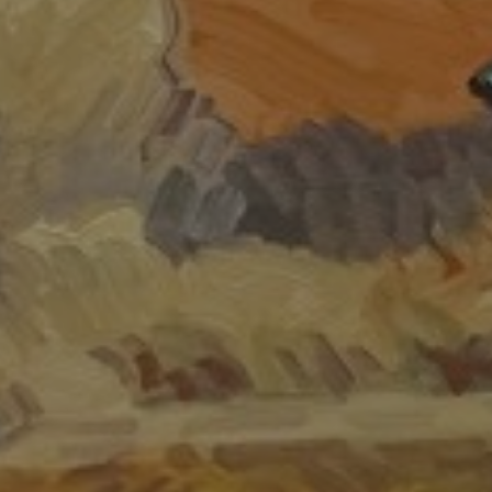
JOIN OUR COLLECTOR