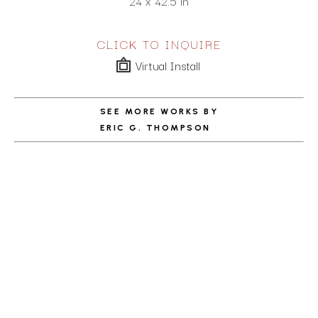
24 x 42.5 in
CLICK TO INQUIRE
Virtual Install
SEE MORE WORKS BY
ERIC G. THOMPSON
ABOUT THE ARTIST