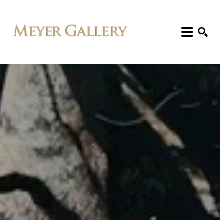
Search: Artist, Title, Exhibition, etc.
SEARCH