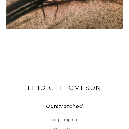
ERIC G. THOMPSON
Outstretched
egg tempera