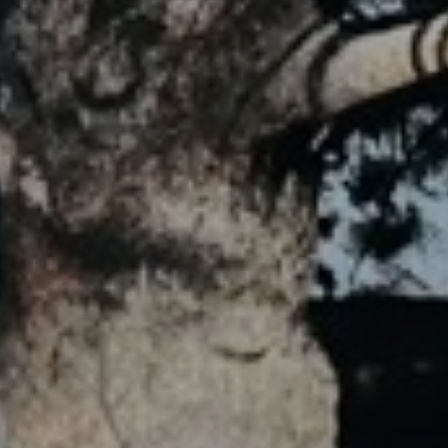
JOIN OUR COLLECTOR