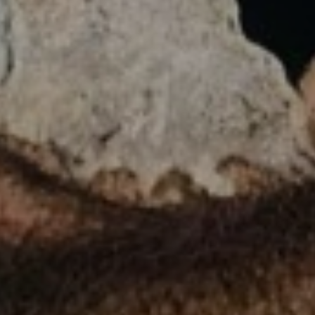
LIST FOR NEWS AND
UPDATES
Full Name *
Email Address *
SUBSCRIBE