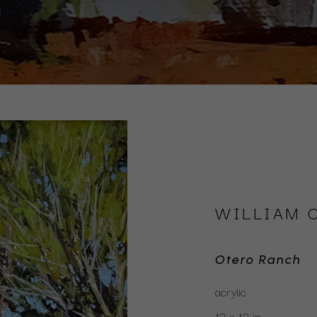
WILLIAM 
Otero Ranch
acrylic
12 x 12 in