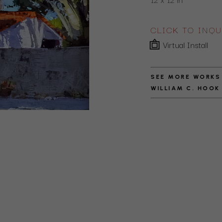
CLICK TO INQU
Virtual Install
SEE MORE WORKS
WILLIAM C. HOOK