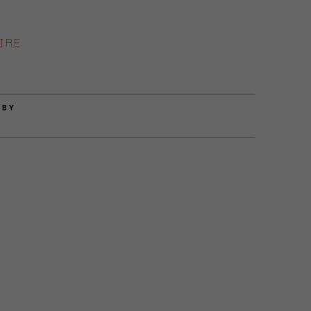
IRE
 BY