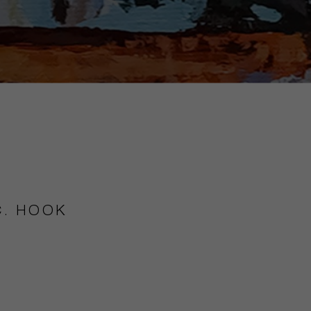
C. HOOK