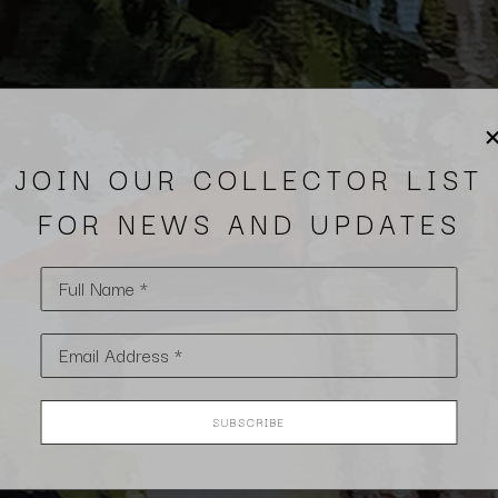
JOIN OUR COLLECTOR LIST
FOR NEWS AND UPDATES
Full Name *
Email Address *
SUBSCRIBE