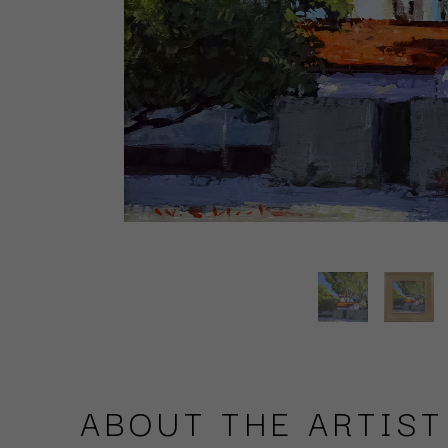
ABOUT THE ARTIST