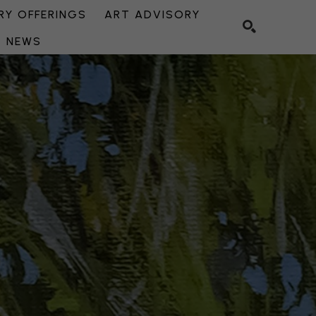
Y OFFERINGS
ART ADVISORY
NEWS
SEARCH