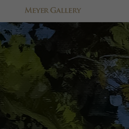
Search by keyword, artist name, artwork title or exhibition