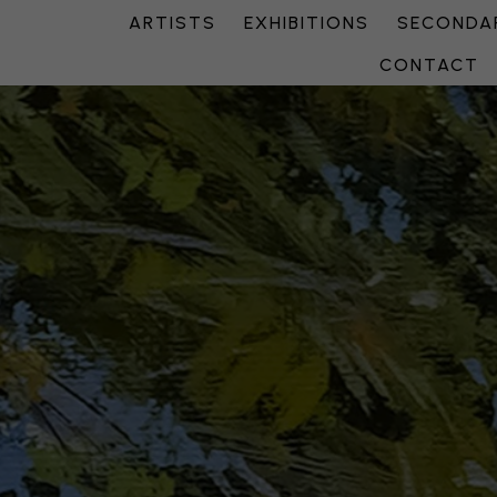
ARTISTS
EXHIBITIONS
SECONDAR
CONTACT