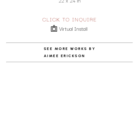
22 x 24 in
CLICK TO INQUIRE
Virtual Install
SEE MORE WORKS BY
AIMEE ERICKSON
ABOUT THE ARTIST