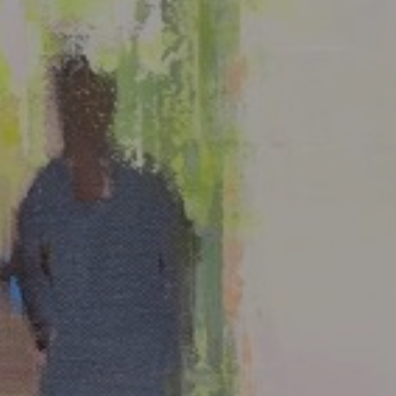
LIST FOR NEWS AND
UPDATES
Full Name *
Email Address *
SUBSCRIBE