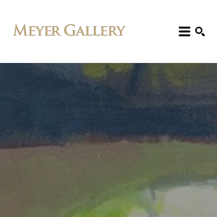
Search: Artist, Title, Exhibition, etc.
SEARCH