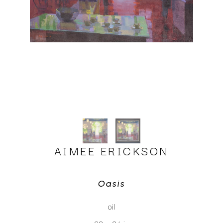
AIMEE ERICKSON
Oasis
oil