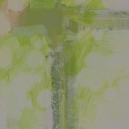
JOIN OUR COLLECTOR