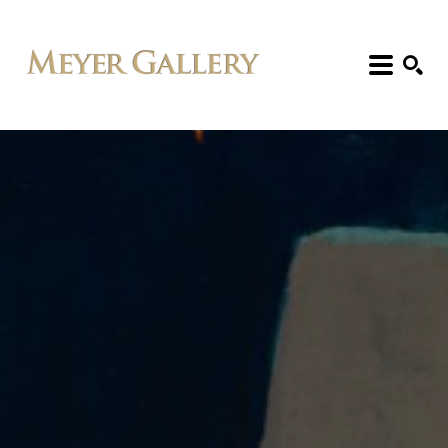
Search: Artist, Title, Exhibition, etc.
SEARCH