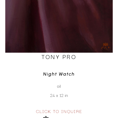
TONY PRO
Night Watch
oil
24 x 12 in
CLICK TO INQUIRE