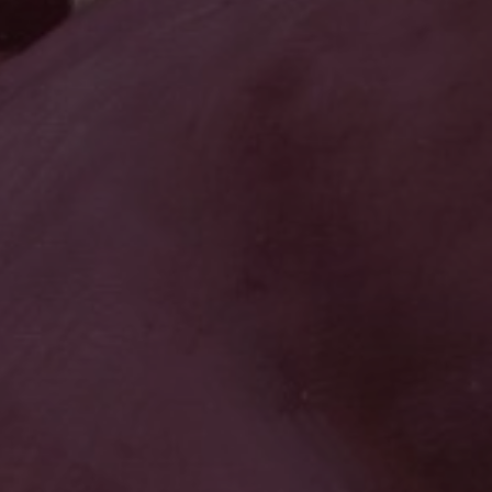
JOIN OUR COLLECTOR
LIST FOR NEWS AND
UPDATES
Full Name *
Email Address *
SUBSCRIBE