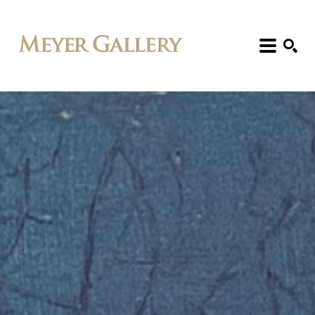
Search: Artist, Title, Exhibition, etc.
SEARCH