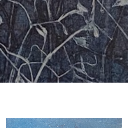
SUBSCRIBE