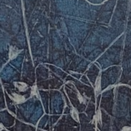
JOIN OUR COLLECTOR
LIST FOR NEWS AND
UPDATES
Full Name *
Email Address *