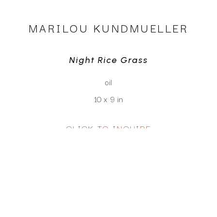
MARILOU KUNDMUELLER
Night Rice Grass
oil
10 x 9 in
CLICK TO INQUIRE
Virtual Install
SEE MORE WORKS BY
MARILOU KUNDMUELLER