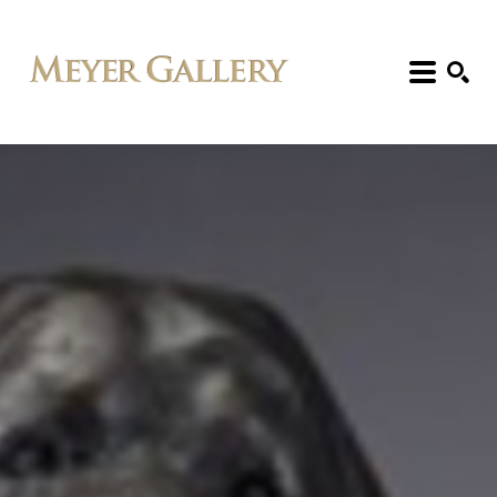
Search: Artist, Title, Exhibition, etc.
SEARCH