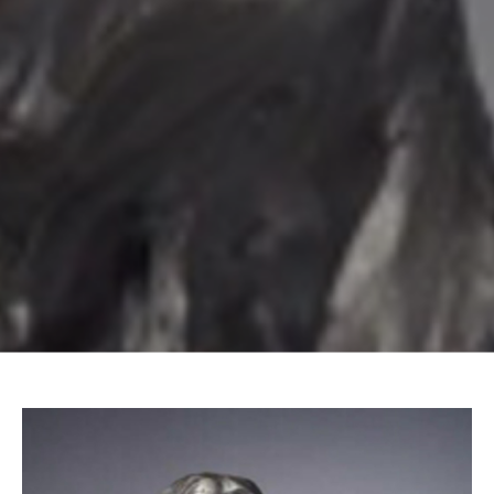
Email Address *
SUBSCRIBE