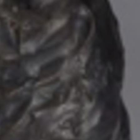
JOIN OUR COLLECTOR
LIST FOR NEWS AND
UPDATES
Full Name *