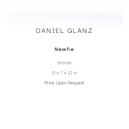
DANIEL GLANZ
Newfie
bronze
11 x 7 x 12 in
Price Upon Request
CLICK TO INQUIRE
Virtual Install
SEE MORE WORKS BY