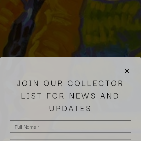
JOIN OUR COLLECTOR
LIST FOR NEWS AND
UPDATES
Full Name *