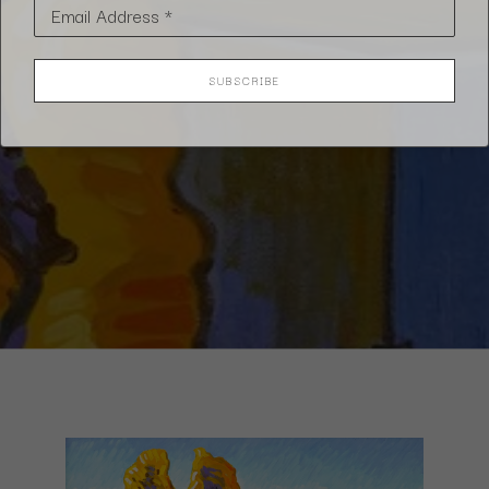
Email Address *
SUBSCRIBE