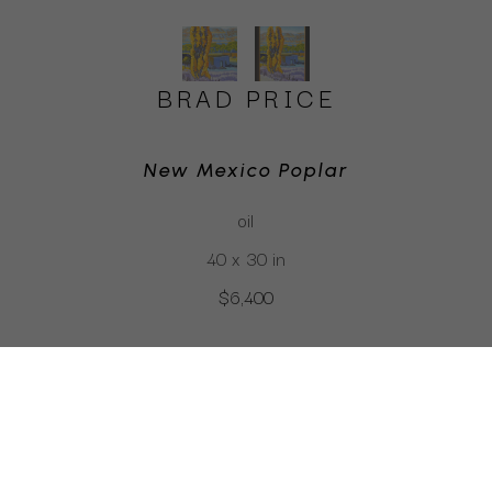
BRAD PRICE
New Mexico Poplar
oil
40 x 30 in
$6,400
CLICK TO INQUIRE
Virtual Install
SEE MORE WORKS BY