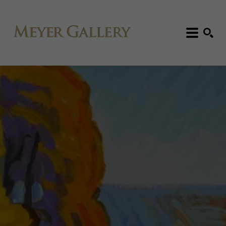
Search: Artist, Title, Exhibition, etc.
SEARCH