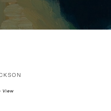
ICKSON
e View