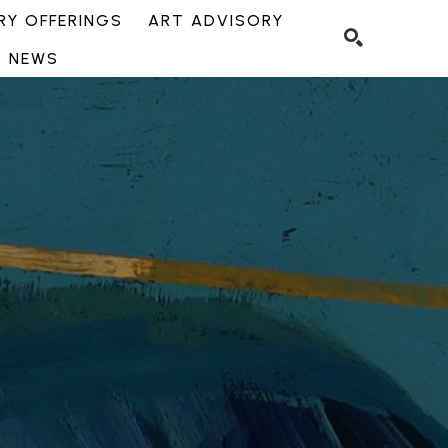
Y OFFERINGS
ART ADVISORY
NEWS
SEARCH