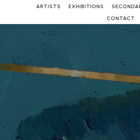
ARTISTS
EXHIBITIONS
SECONDAR
CONTACT