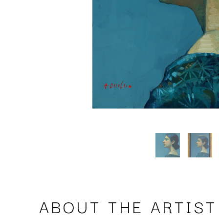
ABOUT THE ARTIST