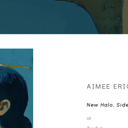
AIMEE ER
New Halo, Sid
oil
8 x 6 in