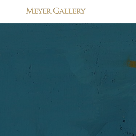
Search by keyword, artist name, artwork title or exhibition