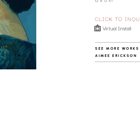
CLICK TO INQU
Virtual Install
SEE MORE WORKS
AIMEE ERICKSON