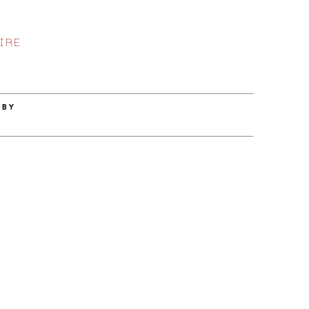
IRE
 BY