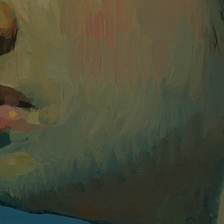
JOIN OUR COLLECTOR LIST
FOR NEWS AND UPDATES
Full Name *
Email Address *
SUBSCRIBE