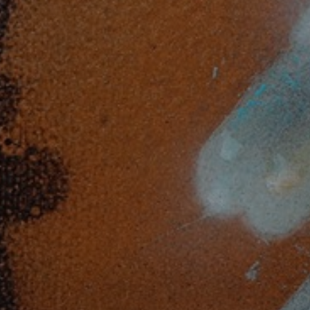
JOIN OUR COLLECTOR
LIST FOR NEWS AND
UPDATES
Full Name *
Email Address *