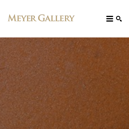
Search: Artist, Title, Exhibition, etc.
SEARCH