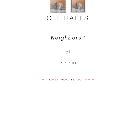
C.J. HALES
Neighbors I
oil
7 x 7 in
CLICK TO INQUIRE
Virtual Install
SEE MORE WORKS BY
C.J. HALES