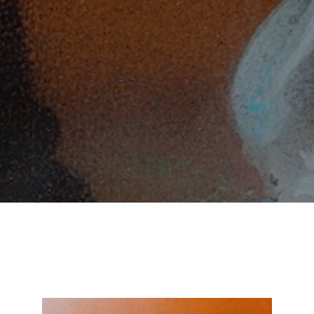
SUBSCRIBE